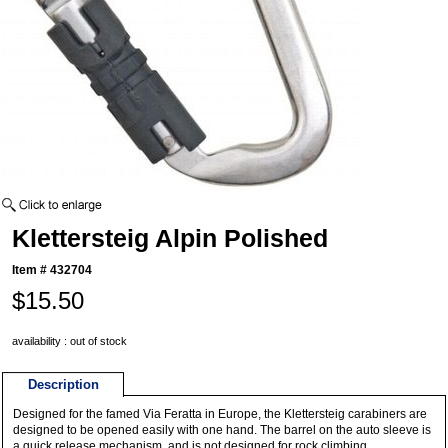
Klettersteig Alpin Polished
Item #
432704
$15.50
availability : out of stock
Description
Designed for the famed Via Feratta in Europe, the Klettersteig carabiners are
designed to be opened easily with one hand. The barrel on the auto sleeve is
a quick release mechanism, and is not designed for rock climbing