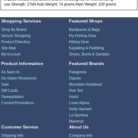
use.Strength: 27kN Auto Weight: 74 grams Alpin Weight: 100 grams
Shopping Services
Featured Shops
Shop By Brand
Backpacks & Bags
Secure Shopping
Fly Fishing Gear
Product Directory
Hiking Gear
Site Map
Kayaking & Paddling
My Account
Shoes, Boots & Sandals
Product Information
Featured Brands
As Seen In...
Patagonia
Go Green Resources
Osprey
Sale
Mountain Hardwear
Gift Cards
Five Ten
Sweepstakes
Asolo
Current Promotions
Lowe Alpine
Helly Hansen
La Sportiva
Mammut
Customer Service
About Us
Shipping Info
Company Info