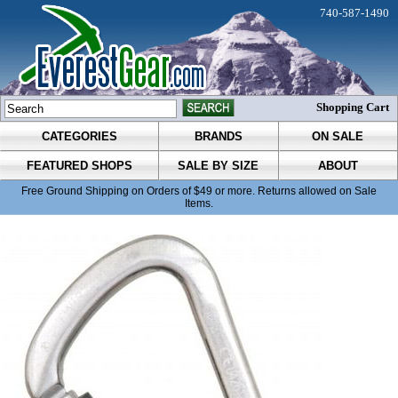
740-587-1490
Shopping Cart
CATEGORIES
BRANDS
ON SALE
FEATURED SHOPS
SALE BY SIZE
ABOUT
Free Ground Shipping on Orders of $49 or more. Returns allowed on Sale
Items.