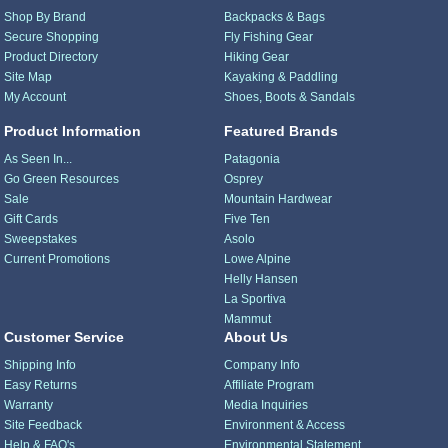
Shop By Brand
Backpacks & Bags
Secure Shopping
Fly Fishing Gear
Product Directory
Hiking Gear
Site Map
Kayaking & Paddling
My Account
Shoes, Boots & Sandals
Product Information
Featured Brands
As Seen In...
Patagonia
Go Green Resources
Osprey
Sale
Mountain Hardwear
Gift Cards
Five Ten
Sweepstakes
Asolo
Current Promotions
Lowe Alpine
Helly Hansen
La Sportiva
Mammut
Customer Service
About Us
Shipping Info
Company Info
Easy Returns
Affiliate Program
Warranty
Media Inquiries
Site Feedback
Environment & Access
Help & FAQ's
Environmental Statement