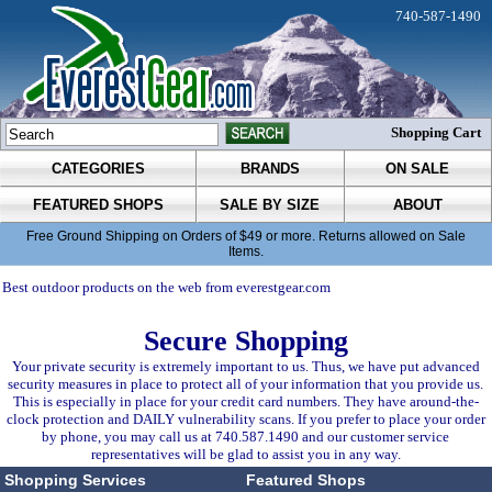
740-587-1490
Shopping Cart
CATEGORIES
BRANDS
ON SALE
FEATURED SHOPS
SALE BY SIZE
ABOUT
Free Ground Shipping on Orders of $49 or more. Returns allowed on Sale
Items.
Best outdoor products on the web from everestgear.com
Secure Shopping
Your private security is extremely important to us. Thus, we have put advanced
security measures in place to protect all of your information that you provide us.
This is especially in place for your credit card numbers. They have around-the-
clock protection and DAILY vulnerability scans. If you prefer to place your order
by phone, you may call us at 740.587.1490 and our customer service
representatives will be glad to assist you in any way.
Shopping Services
Featured Shops