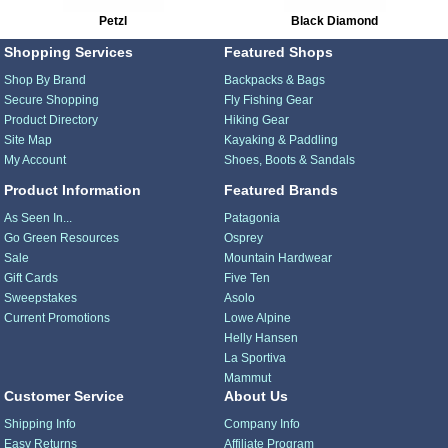
Petzl
Black Diamond
Shopping Services
Featured Shops
Shop By Brand
Backpacks & Bags
Secure Shopping
Fly Fishing Gear
Product Directory
Hiking Gear
Site Map
Kayaking & Paddling
My Account
Shoes, Boots & Sandals
Product Information
Featured Brands
As Seen In...
Patagonia
Go Green Resources
Osprey
Sale
Mountain Hardwear
Gift Cards
Five Ten
Sweepstakes
Asolo
Current Promotions
Lowe Alpine
Helly Hansen
La Sportiva
Mammut
Customer Service
About Us
Shipping Info
Company Info
Easy Returns
Affiliate Program