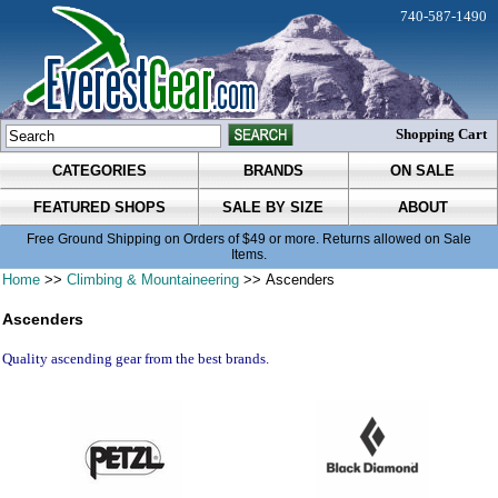
740-587-1490
Shopping Cart
CATEGORIES
BRANDS
ON SALE
FEATURED SHOPS
SALE BY SIZE
ABOUT
Free Ground Shipping on Orders of $49 or more. Returns allowed on Sale
Items.
Home
>>
Climbing & Mountaineering
>> Ascenders
Ascenders
Quality ascending gear from the best brands.