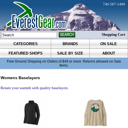
740-587-1490
Shopping Cart
CATEGORIES
BRANDS
ON SALE
FEATURED SHOPS
SALE BY SIZE
ABOUT
Free Ground Shipping on Orders of $49 or more. Returns allowed on Sale
Items.
Womens Baselayers
Retain your warmth with quality baselayers.