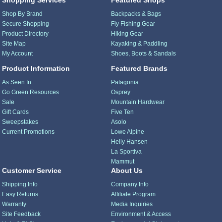
Shop By Brand
Backpacks & Bags
Secure Shopping
Fly Fishing Gear
Product Directory
Hiking Gear
Site Map
Kayaking & Paddling
My Account
Shoes, Boots & Sandals
Product Information
Featured Brands
As Seen In...
Patagonia
Go Green Resources
Osprey
Sale
Mountain Hardwear
Gift Cards
Five Ten
Sweepstakes
Asolo
Current Promotions
Lowe Alpine
Helly Hansen
La Sportiva
Mammut
Customer Service
About Us
Shipping Info
Company Info
Easy Returns
Affiliate Program
Warranty
Media Inquiries
Site Feedback
Environment & Access