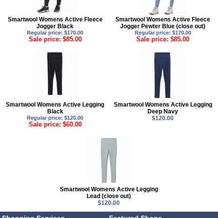
Smartwool Womens Active Fleece
Smartwool Womens Active Fleece
Jogger Black
Jogger Pewter Blue (close out)
Regular price: $170.00
Regular price: $170.00
Sale price: $85.00
Sale price: $85.00
Smartwool Womens Active Legging
Smartwool Womens Active Legging
Black
Deep Navy
Regular price: $120.00
$120.00
Sale price: $60.00
Smartwool Womens Active Legging
Lead (close out)
$120.00
Shopping Services
Featured Shops