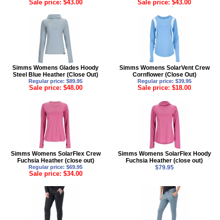
Sale price: $43.00
Sale price: $43.00
Simms Womens Glades Hoody
Simms Womens SolarVent Crew
Steel Blue Heather (Close Out)
Cornflower (Close Out)
Regular price: $89.95
Regular price: $39.95
Sale price: $48.00
Sale price: $18.00
Simms Womens SolarFlex Crew
Simms Womens SolarFlex Hoody
Fuchsia Heather (close out)
Fuchsia Heather (close out)
Regular price: $69.95
$79.95
Sale price: $34.00