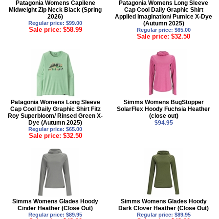
Patagonia Womens Capilene
Patagonia Womens Long Sleeve
Midweight Zip Neck Black (Spring
Cap Cool Daily Graphic Shirt
2026)
Applied Imagination/ Pumice X-Dye
Regular price: $99.00
(Autumn 2025)
Sale price: $58.99
Regular price: $65.00
Sale price: $32.50
Patagonia Womens Long Sleeve
Simms Womens BugStopper
Cap Cool Daily Graphic Shirt Fitz
SolarFlex Hoody Fuchsia Heather
Roy Superbloom/ Rinsed Green X-
(close out)
Dye (Autumn 2025)
$94.95
Regular price: $65.00
Sale price: $32.50
Simms Womens Glades Hoody
Simms Womens Glades Hoody
Cinder Heather (Close Out)
Dark Clover Heather (Close Out)
Regular price: $89.95
Regular price: $89.95