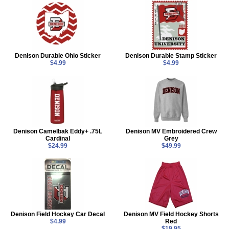
Denison Durable Ohio Sticker
Denison Durable Stamp Sticker
$4.99
$4.99
Denison Camelbak Eddy+ .75L
Denison MV Embroidered Crew
Cardinal
Grey
$24.99
$49.99
Denison Field Hockey Car Decal
Denison MV Field Hockey Shorts
$4.99
Red
$19.95