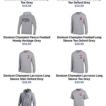
Tee Grey
Tee Oxford Grey
$18.99
$18.99
Denison Champion Fleece Football
Denison Champion Football Long
Hoody Heritage Grey
Sleeve Tee Oxford Grey
$54.95
$28.99
Denison Champion Lacrosse Long
Denison Champion Lacrosse Long
Sleeve Shirt Oxford Grey
Sleeve Tee Grey
$28.99
$28.99