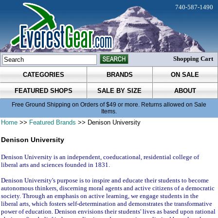
740-587-1490
Shopping Cart
CATEGORIES
BRANDS
ON SALE
FEATURED SHOPS
SALE BY SIZE
ABOUT
Free Ground Shipping on Orders of $49 or more. Returns allowed on Sale
Items.
Home
>>
Featured Brands
>> Denison University
Denison University
Denison University is an independent, coeducational, residential college of
liberal arts and sciences founded in 1831.
Denison University's purpose is to inspire and educate their students to become
autonomous thinkers, discerning moral agents and active citizens of a democratic
society. Through an emphasis on active learning, we engage students in the
liberal arts, which fosters self-determination and demonstrates the transformative
power of education. Denison envisions their students' lives as based upon rational