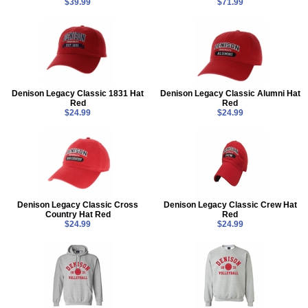
$39.99
$71.99
Denison Legacy Classic 1831 Hat
Denison Legacy Classic Alumni Hat
Red
Red
$24.99
$24.99
Denison Legacy Classic Cross
Denison Legacy Classic Crew Hat
Country Hat Red
Red
$24.99
$24.99