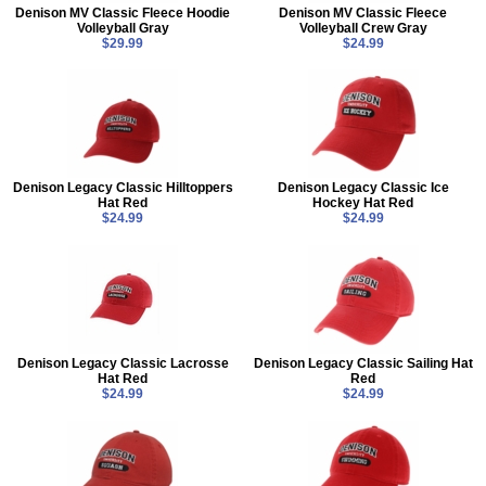
Denison MV Classic Fleece Hoodie
Denison MV Classic Fleece
Volleyball Gray
Volleyball Crew Gray
$29.99
$24.99
Denison Legacy Classic Hilltoppers
Denison Legacy Classic Ice
Hat Red
Hockey Hat Red
$24.99
$24.99
Denison Legacy Classic Lacrosse
Denison Legacy Classic Sailing Hat
Hat Red
Red
$24.99
$24.99