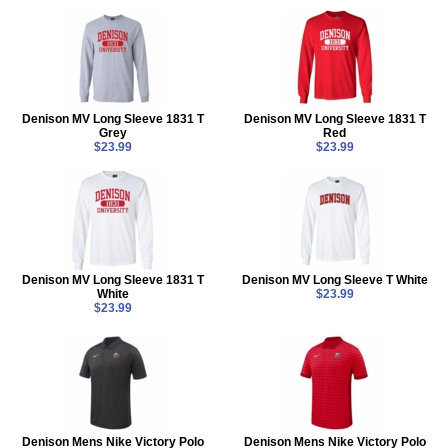
Denison MV Long Sleeve 1831 T
Denison MV Long Sleeve 1831 T
Grey
Red
$23.99
$23.99
Denison MV Long Sleeve 1831 T
Denison MV Long Sleeve T White
White
$23.99
$23.99
Denison Mens Nike Victory Polo
Denison Mens Nike Victory Polo