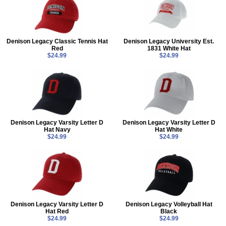
Denison Legacy Classic Tennis Hat
Denison Legacy University Est.
Red
1831 White Hat
$24.99
$24.99
Denison Legacy Varsity Letter D
Denison Legacy Varsity Letter D
Hat Navy
Hat White
$24.99
$24.99
Denison Legacy Varsity Letter D
Denison Legacy Volleyball Hat
Hat Red
Black
$24.99
$24.99