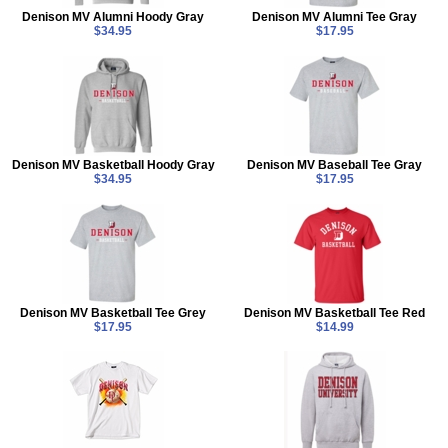
Denison MV Alumni Hoody Gray
Denison MV Alumni Tee Gray
$34.95
$17.95
Denison MV Basketball Hoody Gray
Denison MV Baseball Tee Gray
$34.95
$17.95
Denison MV Basketball Tee Grey
Denison MV Basketball Tee Red
$17.95
$14.99