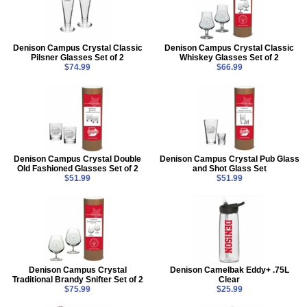
Denison Campus Crystal Classic
Denison Campus Crystal Classic
Pilsner Glasses Set of 2
Whiskey Glasses Set of 2
$74.99
$66.99
Denison Campus Crystal Double
Denison Campus Crystal Pub Glass
Old Fashioned Glasses Set of 2
and Shot Glass Set
$51.99
$51.99
Denison Campus Crystal
Denison Camelbak Eddy+ .75L
Traditional Brandy Snifter Set of 2
Clear
$75.99
$25.99