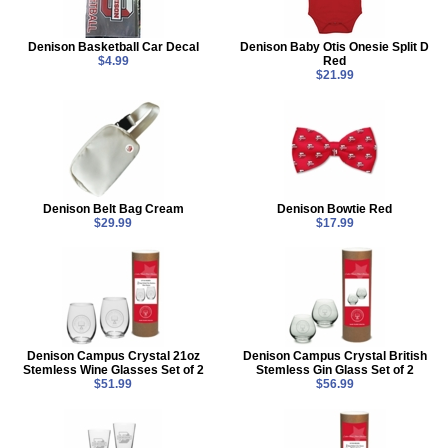
Denison Basketball Car Decal
Denison Baby Otis Onesie Split D
$4.99
Red
$21.99
Denison Belt Bag Cream
Denison Bowtie Red
$29.99
$17.99
Denison Campus Crystal 21oz
Denison Campus Crystal British
Stemless Wine Glasses Set of 2
Stemless Gin Glass Set of 2
$51.99
$56.99