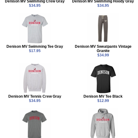
Denison MV Swimming Crew Gray
Denison MV Swimming Hoody Gray
$34.95
$34.95
Denison MV Swimming Tee Gray
Denison MV Sweatpants Vintage
$17.95
Granite
$34.99
Denison MV Tennis Crew Gray
Denison MV Tee Black
$34.95
$12.99