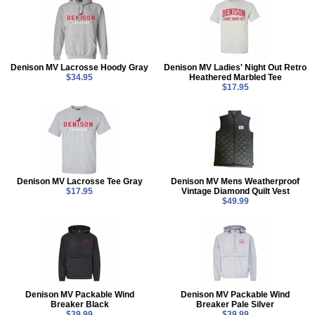
Denison MV Lacrosse Hoody Gray
Denison MV Ladies' Night Out Retro
$34.95
Heathered Marbled Tee
$17.95
Denison MV Lacrosse Tee Gray
Denison MV Mens Weatherproof
$17.95
Vintage Diamond Quilt Vest
$49.99
Denison MV Packable Wind
Denison MV Packable Wind
Breaker Black
Breaker Pale Silver
$39.99
$39.99