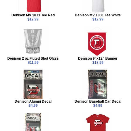
Denison MV 1831 Tee Red
Denison MV 1831 Tee White
$12.99
$12.99
Denison 2 oz Fluted Shot Glass
Denison 9"x12" Banner
$11.99
$17.99
Denison Alumni Decal
Denison Baseball Car Decal
$4.99
$4.99