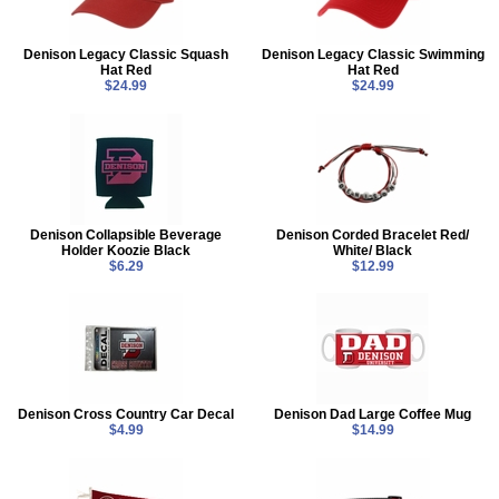
Denison Legacy Classic Squash
Denison Legacy Classic Swimming
Hat Red
Hat Red
$24.99
$24.99
Denison Collapsible Beverage
Denison Corded Bracelet Red/
Holder Koozie Black
White/ Black
$6.29
$12.99
Denison Cross Country Car Decal
Denison Dad Large Coffee Mug
$4.99
$14.99