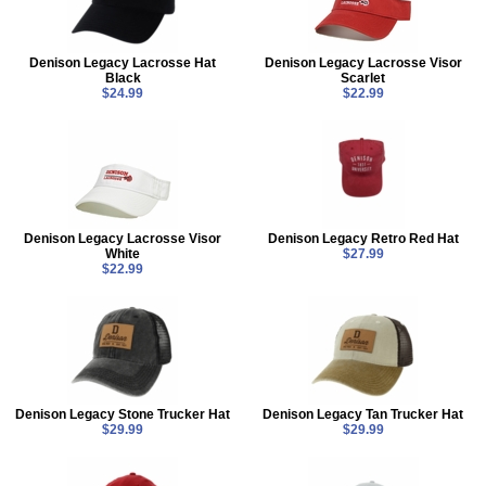
Denison Legacy Lacrosse Hat
Denison Legacy Lacrosse Visor
Black
Scarlet
$24.99
$22.99
Denison Legacy Lacrosse Visor
Denison Legacy Retro Red Hat
White
$27.99
$22.99
Denison Legacy Stone Trucker Hat
Denison Legacy Tan Trucker Hat
$29.99
$29.99