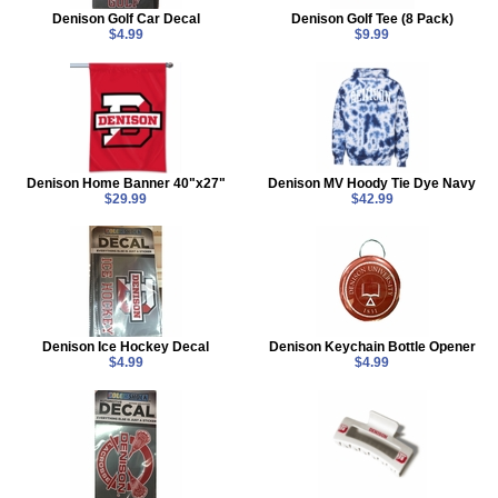
Denison Golf Car Decal
Denison Golf Tee (8 Pack)
$4.99
$9.99
Denison Home Banner 40"x27"
Denison MV Hoody Tie Dye Navy
$29.99
$42.99
Denison Ice Hockey Decal
Denison Keychain Bottle Opener
$4.99
$4.99