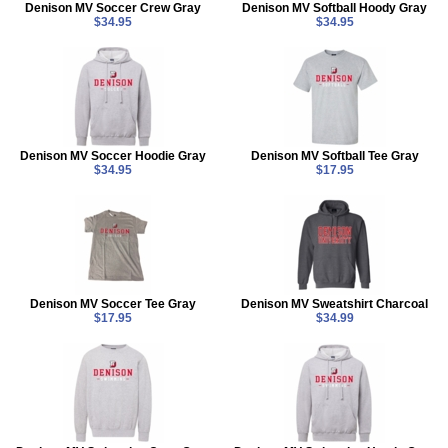
Denison MV Soccer Crew Gray
Denison MV Softball Hoody Gray
$34.95
$34.95
Denison MV Soccer Hoodie Gray
Denison MV Softball Tee Gray
$34.95
$17.95
Denison MV Soccer Tee Gray
Denison MV Sweatshirt Charcoal
$17.95
$34.99