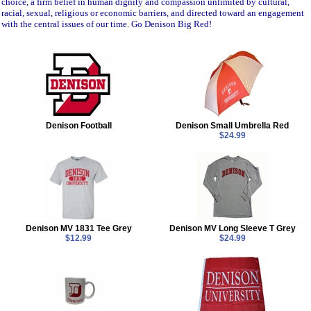
choice, a firm belief in human dignity and compassion unlimited by cultural,
racial, sexual, religious or economic barriers, and directed toward an engagement
with the central issues of our time. Go Denison Big Red!
Denison Football
Denison Small Umbrella Red
$24.99
Denison MV 1831 Tee Grey
Denison MV Long Sleeve T Grey
$12.99
$24.99