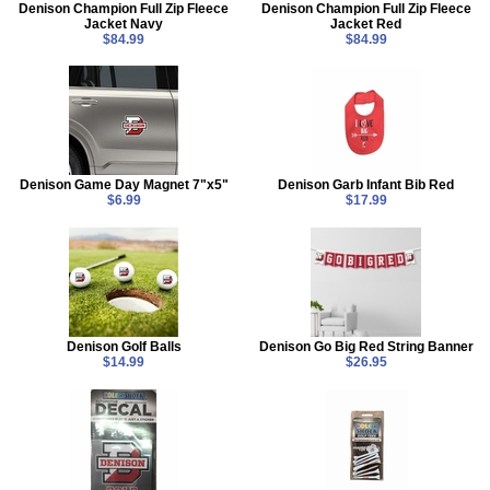
Denison Champion Full Zip Fleece
Denison Champion Full Zip Fleece
Jacket Navy
Jacket Red
$84.99
$84.99
Denison Game Day Magnet 7"x5"
Denison Garb Infant Bib Red
$6.99
$17.99
Denison Golf Balls
Denison Go Big Red String Banner
$14.99
$26.95