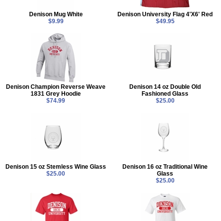
Denison Mug White
Denison University Flag 4'X6' Red
$9.99
$49.95
Denison Champion Reverse Weave
Denison 14 oz Double Old
1831 Grey Hoodie
Fashioned Glass
$74.99
$25.00
Denison 15 oz Stemless Wine Glass
Denison 16 oz Traditional Wine
$25.00
Glass
$25.00