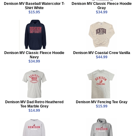
Denison MV Baseball Watercolor T-
Denison MV Classic Fleece Hoodie
Shirt White
Gray
$15.95
$34.99
Denison MV Classic Fleece Hoodie
Denison MV Coastal Crew Vanilla
Navy
$44.99
$34.99
Denison MV Dad Retro Heathered
Denison MV Fencing Tee Gray
Tee Marble Grey
$15.99
$14.99