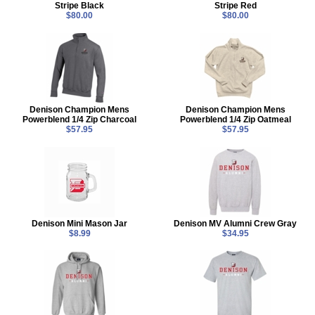
Stripe Black
Stripe Red
$80.00
$80.00
Denison Champion Mens
Denison Champion Mens
Powerblend 1/4 Zip Charcoal
Powerblend 1/4 Zip Oatmeal
$57.95
$57.95
Denison Mini Mason Jar
Denison MV Alumni Crew Gray
$8.99
$34.95