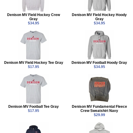
Denison MV Field Hockey Crew
Denison MV Field Hockey Hoody
Gray
Gray
$34.95
$34.95
Denison MV Field Hockey Tee Gray
Denison MV Football Hoody Gray
$17.95
$34.95
Denison MV Football Tee Gray
Denison MV Fundamental Fleece
$17.95
Crew Sweatshirt Navy
$29.99