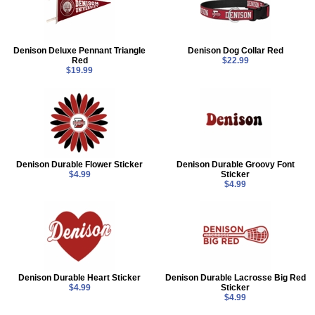
Denison Deluxe Pennant Triangle
Denison Dog Collar Red
Red
$22.99
$19.99
Denison Durable Flower Sticker
Denison Durable Groovy Font
$4.99
Sticker
$4.99
Denison Durable Heart Sticker
Denison Durable Lacrosse Big Red
$4.99
Sticker
$4.99