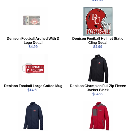
Denison Football Arched With D
Denison Football Helmet Static
Logo Decal
Cling Decal
$4.99
$4.99
Denison Football Large Coffee Mug
Denison Champion Full Zip Fleece
$14.50
Jacket Black
$84.99