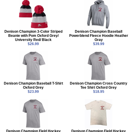
Denison Champion 3-Color Striped
Denison Champion Baseball
Beanie with Pom Oxford Grey/
Powerblend Fleece Hoodie Heather
University Red/ Black
Gray
$26.99
$39.99
Denison Champion Baseball T-Shirt
Denison Champion Cross Country
Oxford Grey
Tee Shirt Oxford Grey
$23.99
$18.95
Denison Champion Field Hockey
Denison Champion Field Hockey