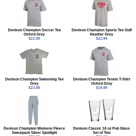
Denison Champion Soccer Tee
Denison Champion Sports Tee Golf
Oxford Grey
Heather Grey
$22.99
$22.99
Denison Champion Swimming Tee
Denison Champion Tennis T-Shirt
Grey
Oxford Grey
$23.99
$19.99
Denison Champion Womens Fleece
Denison Classic 16 oz Pub Glass
Sweatpant Silver Spotlight
Set of Two