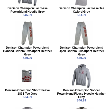
Denison Champion Lacrosse
Denison Champion Lacrosse Tee
Powerblend Hoodie Grey
Oxford Grey
$46.99
$23.99
Denison Champion Powerblend
Denison Champion Powerblend
Banded Bottom Sweatpant Heather
Open Bottom Sweatpant Heather
Grey
Grey
$39.99
$39.99
Denison Champion Short Sleeve
Denison Champion Soccer
1831 Tee Grey
Powerblend Fleece Hoodie Heather
$24.99
Grey
$46.99