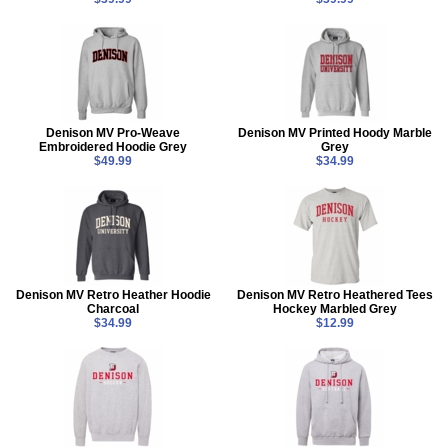
Denison MV Pro-Weave
Denison MV Printed Hoody Marble
Embroidered Hoodie Grey
Grey
$49.99
$34.99
Denison MV Retro Heather Hoodie
Denison MV Retro Heathered Tees
Charcoal
Hockey Marbled Grey
$34.99
$12.99