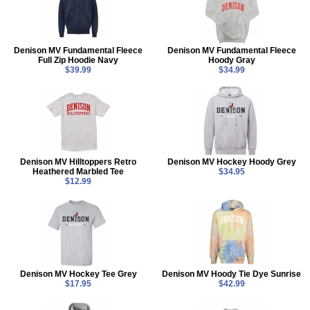
Denison MV Fundamental Fleece
Denison MV Fundamental Fleece
Full Zip Hoodie Navy
Hoody Gray
$39.99
$34.99
Denison MV Hilltoppers Retro
Denison MV Hockey Hoody Grey
Heathered Marbled Tee
$34.95
$12.99
Denison MV Hockey Tee Grey
Denison MV Hoody Tie Dye Sunrise
$17.95
$42.99