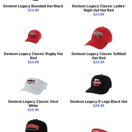
Denison Legacy Baseball Hat Black
Denison Legacy Classic Ladies'
$24.99
Night Out Hat Red
$24.99
Denison Legacy Classic Rugby Hat
Denison Legacy Classic Softball
Red
Hat Red
$24.99
$24.99
Denison Legacy Classic Visor
Denison Legacy D Logo Black Hat
White
$29.99
$28.99