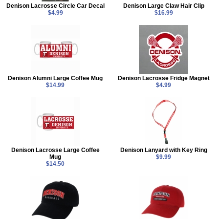
Denison Lacrosse Circle Car Decal
Denison Large Claw Hair Clip
$4.99
$16.99
Denison Alumni Large Coffee Mug
Denison Lacrosse Fridge Magnet
$14.99
$4.99
Denison Lacrosse Large Coffee
Denison Lanyard with Key Ring
Mug
$9.99
$14.50