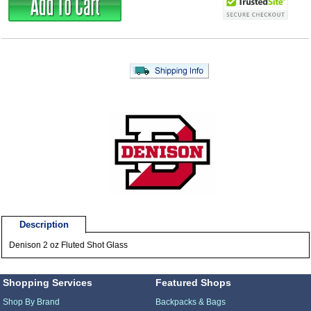
Description
Denison 2 oz Fluted Shot Glass
Shopping Services
Featured Shops
Shop By Brand
Backpacks & Bags