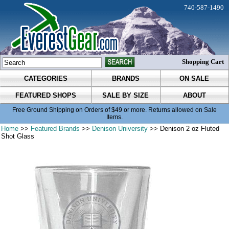
740-587-1490
Shopping Cart
CATEGORIES
BRANDS
ON SALE
FEATURED SHOPS
SALE BY SIZE
ABOUT
Free Ground Shipping on Orders of $49 or more. Returns allowed on Sale
Items.
Home
>>
Featured Brands
>>
Denison University
>> Denison 2 oz Fluted
Shot Glass