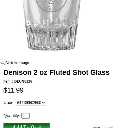
Denison 2 oz Fluted Shot Glass
Item #
DEUN5126
$11.99
Code:
Quantity: