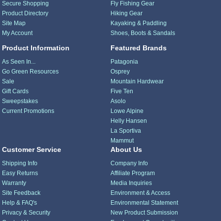
Secure Shopping
Fly Fishing Gear
Product Directory
Hiking Gear
Site Map
Kayaking & Paddling
My Account
Shoes, Boots & Sandals
Product Information
Featured Brands
As Seen In...
Patagonia
Go Green Resources
Osprey
Sale
Mountain Hardwear
Gift Cards
Five Ten
Sweepstakes
Asolo
Current Promotions
Lowe Alpine
Helly Hansen
La Sportiva
Mammut
Customer Service
About Us
Shipping Info
Company Info
Easy Returns
Affiliate Program
Warranty
Media Inquiries
Site Feedback
Environment & Access
Help & FAQ's
Environmental Statement
Privacy & Security
New Product Submission