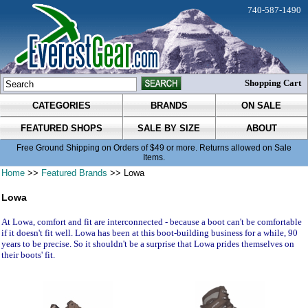
740-587-1490
Shopping Cart
CATEGORIES
BRANDS
ON SALE
FEATURED SHOPS
SALE BY SIZE
ABOUT
Free Ground Shipping on Orders of $49 or more. Returns allowed on Sale
Items.
Home
>>
Featured Brands
>> Lowa
Lowa
At Lowa, comfort and fit are interconnected - because a boot can't be comfortable
if it doesn't fit well. Lowa has been at this boot-building business for a while, 90
years to be precise. So it shouldn't be a surprise that Lowa prides themselves on
their boots' fit.