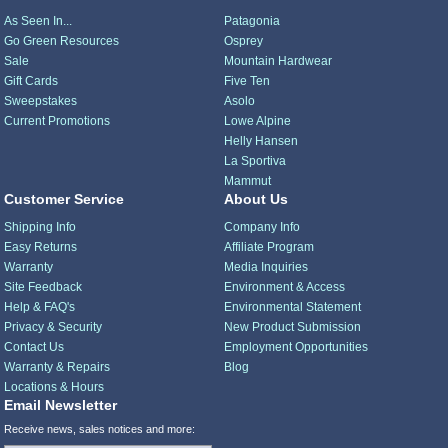
As Seen In...
Patagonia
Go Green Resources
Osprey
Sale
Mountain Hardwear
Gift Cards
Five Ten
Sweepstakes
Asolo
Current Promotions
Lowe Alpine
Helly Hansen
La Sportiva
Mammut
Customer Service
About Us
Shipping Info
Company Info
Easy Returns
Affiliate Program
Warranty
Media Inquiries
Site Feedback
Environment & Access
Help & FAQ's
Environmental Statement
Privacy & Security
New Product Submission
Contact Us
Employment Opportunities
Warranty & Repairs
Blog
Locations & Hours
Email Newsletter
Receive news, sales notices and more: