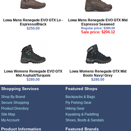
Lowa Mens Renegade EVO GTX Lo -
Lowa Mens Renegade EVO GTX Mid
Espresso/Black
Espresso/ Seaweed
$250.00
Regular price: $280.00
Sale price: $204.12
Lowa Womens Renegade EVO GTX
Lowa Womens Renegade GTX Mid
Mid Asphalt/Turquois
Boots Navy/ Grey
$280.00
$280.00
Shopping Services
Featured Shops
Shop By Brand
Backpacks & Bags
Secure Shopping
Fly Fishing Gear
Product Directory
Hiking Gear
Site Map
Kayaking & Paddling
My Account
Shoes, Boots & Sandals
Product Information
Featured Brands