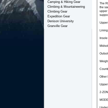
Camping & Hiking Gear
The RE
Climbing & Mountaineering
the sa
upper 
Climbing Gear
suppor
Expedition Gear
Denison University
Upper
Granville Gear
Linin
Insole
Midso
Outso
Weight
Countr
Other 
Upper
2-ZONE
MODERA
Under