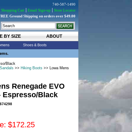
740-587-1490
Shopping Cart
Email Sign-up
Store Locator
FREE Ground Shipping on orders over $49.00
E BY SIZE
ABOUT
mens
Shoes & Boots
tems.
so/Black
 Sandals
>>
Hiking Boots
>> Lowa Mens
ens Renegade EVO
- Espresso/Black
674298
ce: $172.25