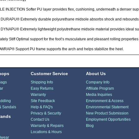
 INJECTION Softer PU layer provides flex, cushioning, underneath a denser suppo
DURAPU® Extremely durable polyurethane midsole absorbs shock and rebounds 
YNAPU® Extremely lightweight polyutrethane midsole material provides ideal sup
tely Stiff Optimal support for the foot’s musculature and pleasant rolling properties
RAP® Support PU frame supports the arch and helps stabilize the heel.
hops
Customer Service
About Us
Bags
Shipping Info
Company Info
ar
Easy Returns
Affiliate Program
Warranty
Media Inquiries
ddling
Site Feedback
Environment & Access
& Sandals
Help & FAQ's
Environmental Statement
Privacy & Security
New Product Submission
rands
Contact Us
Employment Opportunities
Warranty & Repairs
Blog
Locations & Hours
dwear