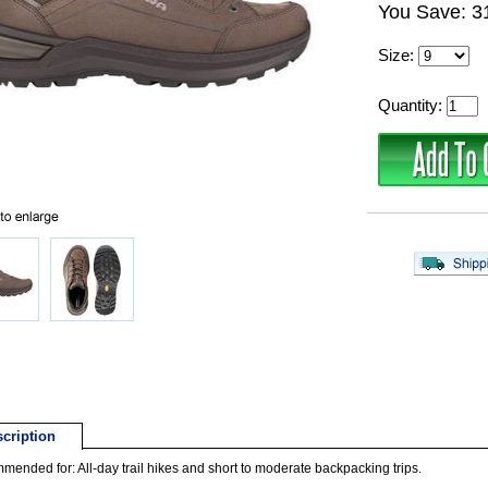
You Save: 
Size:
Quantity:
cription
ended for: All-day trail hikes and short to moderate backpacking trips.