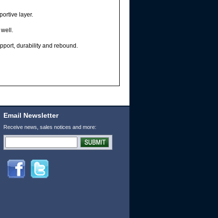
rtive layer.
well.
port, durability and rebound.
Email Newsletter
Receive news, sales notices and more: