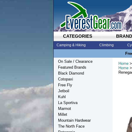
CATEGORIES
BRAN
Camping & Hiking
Climbing
Cy
Fre
On Sale / Clearance
Home
>
Featured Brands
Home
>
Renega
Black Diamond
Cotopaxi
Free Fly
Jetboil
Kuhl
La Sportiva
Marmot
Millet
Mountain Hardwear
The North Face