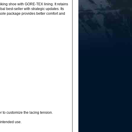
ing shoe with GORE-TEX lining. It retains
l best-seller with strategic updates. Its
tsole package provides better comfort and
 to customize the lacing tension.
intended use.