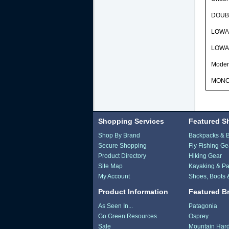
DOUBLE
LOWA 
LOWA D
Modera
MONOW
Shopping Services
Featured S
Shop By Brand
Backpacks & 
Secure Shopping
Fly Fishing Ge
Product Directory
Hiking Gear
Site Map
Kayaking & Pa
My Account
Shoes, Boots 
Product Information
Featured B
As Seen In...
Patagonia
Go Green Resources
Osprey
Sale
Mountain Har