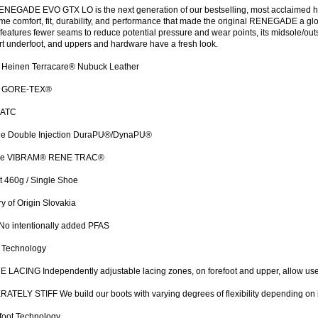
NEGADE EVO GTX LO is the next generation of our bestselling, most acclaimed hik
me comfort, fit, durability, and performance that made the original RENEGADE a globa
features fewer seams to reduce potential pressure and wear points, its midsole/ou
t underfoot, and uppers and hardware have a fresh look.
 Heinen Terracare® Nubuck Leather
g GORE-TEX®
 ATC
le Double Injection DuraPU®/DynaPU®
le VIBRAM® RENE TRAC®
 460g / Single Shoe
y of Origin Slovakia
No intentionally added PFAS
 Technology
 LACING Independently adjustable lacing zones, on forefoot and upper, allow user
TELY STIFF We build our boots with varying degrees of flexibility depending on 
foot Technology