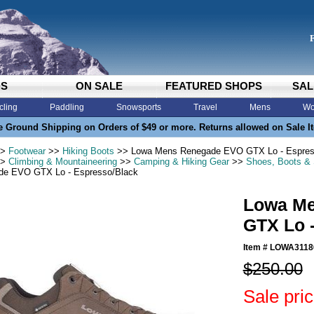
DS
ON SALE
FEATURED SHOPS
SAL
cling
Paddling
Snowsports
Travel
Mens
Wo
e Ground Shipping on Orders of $49 or more. Returns allowed on Sale I
>
Footwear
>>
Hiking Boots
>> Lowa Mens Renegade EVO GTX Lo - Espres
>
Climbing & Mountaineering
>>
Camping & Hiking Gear
>>
Shoes, Boots &
de EVO GTX Lo - Espresso/Black
Lowa M
GTX Lo 
Item #
LOWA3118
$250.00
Sale pri