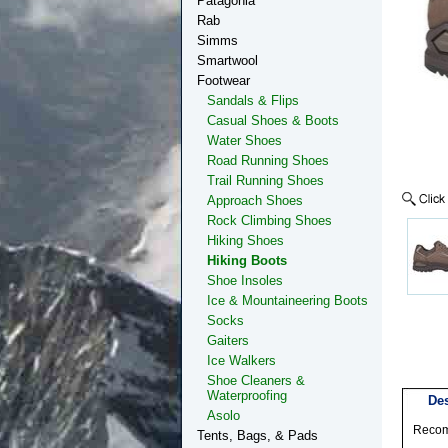
Patagonia
Rab
Simms
Smartwool
Footwear
Sandals & Flips
Casual Shoes & Boots
Water Shoes
Road Running Shoes
Trail Running Shoes
Approach Shoes
Rock Climbing Shoes
Hiking Shoes
Hiking Boots
Shoe Insoles
Ice & Mountaineering Boots
Socks
Gaiters
Ice Walkers
Shoe Cleaners &
Waterproofing
Des
Asolo
Recomm
Tents, Bags, & Pads