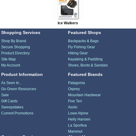
Ice Walkers
Shopping Services
Featured Shops
Shop By Brand
Backpacks & Bags
Secure Shopping
Fly Fishing Gear
Product Directory
Hiking Gear
Site Map
Kayaking & Paddling
My Account
Shoes, Boots & Sandals
Product Information
Featured Brands
As Seen In...
Patagonia
Go Green Resources
Osprey
Sale
Mountain Hardwear
Gift Cards
Five Ten
Sweepstakes
Asolo
Current Promotions
Lowe Alpine
Helly Hansen
La Sportiva
Mammut