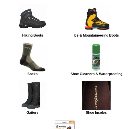
Hiking Boots
Ice & Mountaineering Boots
Socks
Shoe Cleaners & Waterproofing
Gaiters
Shoe Insoles