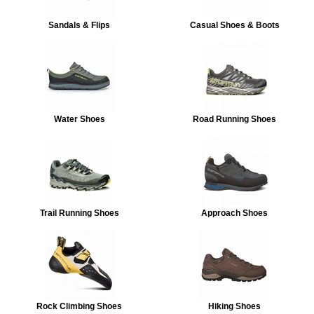
Sandals & Flips
Casual Shoes & Boots
Water Shoes
Road Running Shoes
Trail Running Shoes
Approach Shoes
Rock Climbing Shoes
Hiking Shoes