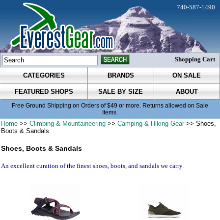
740-587-1490
Shopping Cart
CATEGORIES
BRANDS
ON SALE
FEATURED SHOPS
SALE BY SIZE
ABOUT
Free Ground Shipping on Orders of $49 or more. Returns allowed on Sale
Items.
Home
>>
Climbing & Mountaineering
>>
Camping & Hiking Gear
>> Shoes,
Boots & Sandals
Shoes, Boots & Sandals
An excellent curation of the finest shoes, boots, and sandals we carry.