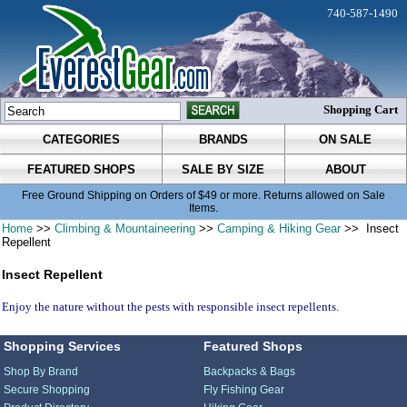
740-587-1490
Shopping Cart
CATEGORIES
BRANDS
ON SALE
FEATURED SHOPS
SALE BY SIZE
ABOUT
Free Ground Shipping on Orders of $49 or more. Returns allowed on Sale
Items.
Home
>>
Climbing & Mountaineering
>>
Camping & Hiking Gear
>> Insect
Repellent
Insect Repellent
Enjoy the nature without the pests with responsible insect repellents.
Shopping Services
Featured Shops
Shop By Brand
Backpacks & Bags
Secure Shopping
Fly Fishing Gear