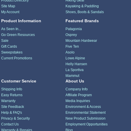
Product Directory
Hiking Gear
Site Map
Kayaking & Paddling
My Account
Shoes, Boots & Sandals
Product Information
Featured Brands
As Seen In...
Patagonia
Go Green Resources
Osprey
Sale
Mountain Hardwear
Gift Cards
Five Ten
Sweepstakes
Asolo
Current Promotions
Lowe Alpine
Helly Hansen
La Sportiva
Mammut
Customer Service
About Us
Shipping Info
Company Info
Easy Returns
Affiliate Program
Warranty
Media Inquiries
Site Feedback
Environment & Access
Help & FAQ's
Environmental Statement
Privacy & Security
New Product Submission
Contact Us
Employment Opportunities
Warranty & Repairs
Blog