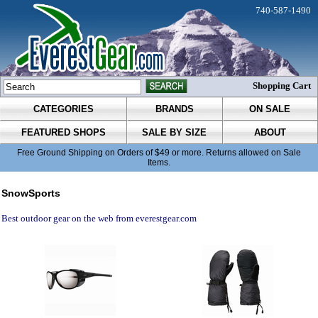
740-587-1490
Shopping Cart
CATEGORIES
BRANDS
ON SALE
FEATURED SHOPS
SALE BY SIZE
ABOUT
Free Ground Shipping on Orders of $49 or more. Returns allowed on Sale
Items.
SnowSports
Best outdoor gear on the web from everestgear.com