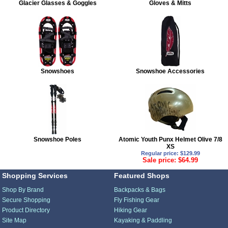
Glacier Glasses & Goggles
Gloves & Mitts
Snowshoes
Snowshoe Accessories
Snowshoe Poles
Atomic Youth Punx Helmet Olive 7/8
XS
Regular price: $129.99
Sale price: $64.99
Shopping Services
Featured Shops
Shop By Brand
Backpacks & Bags
Secure Shopping
Fly Fishing Gear
Product Directory
Hiking Gear
Site Map
Kayaking & Paddling