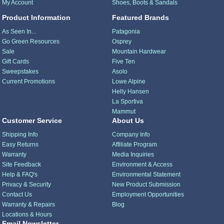
My Account
Shoes, Boots & Sandals
Product Information
Featured Brands
As Seen In...
Patagonia
Go Green Resources
Osprey
Sale
Mountain Hardwear
Gift Cards
Five Ten
Sweepstakes
Asolo
Current Promotions
Lowe Alpine
Helly Hansen
La Sportiva
Mammut
Customer Service
About Us
Shipping Info
Company Info
Easy Returns
Affiliate Program
Warranty
Media Inquiries
Site Feedback
Environment & Access
Help & FAQ's
Environmental Statement
Privacy & Security
New Product Submission
Contact Us
Employment Opportunities
Warranty & Repairs
Blog
Locations & Hours
Email Newsletter