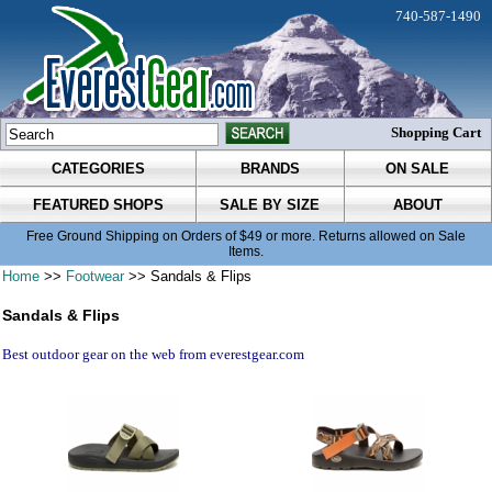
740-587-1490
Shopping Cart
CATEGORIES
BRANDS
ON SALE
FEATURED SHOPS
SALE BY SIZE
ABOUT
Free Ground Shipping on Orders of $49 or more. Returns allowed on Sale
Items.
Home
>>
Footwear
>> Sandals & Flips
Sandals & Flips
Best outdoor gear on the web from everestgear.com