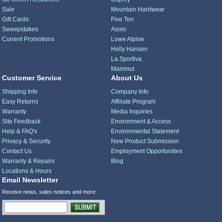
Sale
Mountain Hardwear
Gift Cards
Five Ten
Sweepstakes
Asolo
Current Promotions
Lowe Alpine
Helly Hansen
La Sportiva
Mammut
Customer Service
About Us
Shipping Info
Company Info
Easy Returns
Affiliate Program
Warranty
Media Inquiries
Site Feedback
Environment & Access
Help & FAQ's
Environmental Statement
Privacy & Security
New Product Submission
Contact Us
Employment Opportunities
Warranty & Repairs
Blog
Locations & Hours
Email Newsletter
Receive news, sales notices and more: