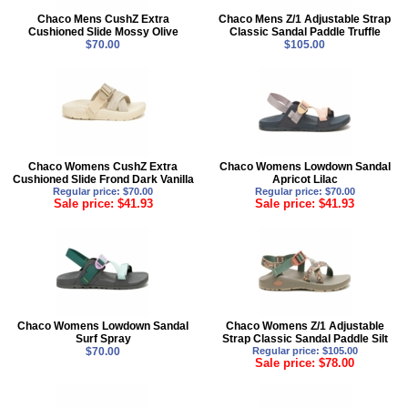
Chaco Mens CushZ Extra
Chaco Mens Z/1 Adjustable Strap
Cushioned Slide Mossy Olive
Classic Sandal Paddle Truffle
$70.00
$105.00
Chaco Womens CushZ Extra
Chaco Womens Lowdown Sandal
Cushioned Slide Frond Dark Vanilla
Apricot Lilac
Regular price: $70.00
Regular price: $70.00
Sale price: $41.93
Sale price: $41.93
Chaco Womens Lowdown Sandal
Chaco Womens Z/1 Adjustable
Surf Spray
Strap Classic Sandal Paddle Silt
$70.00
Regular price: $105.00
Sale price: $78.00