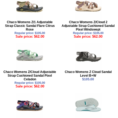
Chaco Womens Z/1 Adjustable
Chaco Womens Z/Cloud 2
Strap Classic Sandal Flare Citrus
Adjustable Strap Cushioned Sandal
Rose
Pixel Windswept
Regular price: $105.00
Regular price: $105.00
Sale price: $62.00
Sale price: $62.00
Chaco Womens Z/Cloud Adjustable
Chaco Womens Z Cloud Sandal
Strap Cushioned Sandal Pixel
Level B+W
Celadon
$105.00
Regular price: $105.00
Sale price: $62.00