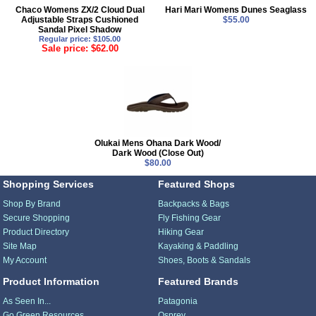
Chaco Womens ZX/2 Cloud Dual
Hari Mari Womens Dunes Seaglass
Adjustable Straps Cushioned
$55.00
Sandal Pixel Shadow
Regular price: $105.00
Sale price: $62.00
Olukai Mens Ohana Dark Wood/
Dark Wood (Close Out)
$80.00
Shopping Services
Featured Shops
Shop By Brand
Backpacks & Bags
Secure Shopping
Fly Fishing Gear
Product Directory
Hiking Gear
Site Map
Kayaking & Paddling
My Account
Shoes, Boots & Sandals
Product Information
Featured Brands
As Seen In...
Patagonia
Go Green Resources
Osprey