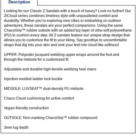
Description
Looking for our Classic Z Sandals with a touch of luxury? Look no further! Our
Z/Cloud series combines timeless style with unparalleled comfort and
durability. Whether you’re exploring new cities or embarking on outdoor
adventures, these sandals are your perfect companions. Using the same
ChacoGrip™ rubber outsole with an added top layer of ultra-soft polyurethane
(PU) to cushion every step. All Z sandals feature our unique strap design that
allows you to customize the fit to your liking. Say goodbye to uncomfortable
straps that dig into your skin and sink your feet into cloud like softness!
UPPER: Polyester jacquard webbing upper wraps around the foot and
through the midsole for a customized fit
Adjustable and durable high-tensile webbing heel risers
Injection-molded ladder lock buckle
MIDSOLE: LUVSEAT™ dual-density PU midsole
Chaco Cloud cushioning for active comfort
Vegan-friendly construction
OUTSOLE: Non-marking ChacoGrip™ rubber compound
3mm lug depth