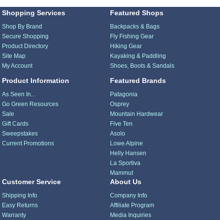
Shopping Services
Featured Shops
Shop By Brand
Backpacks & Bags
Secure Shopping
Fly Fishing Gear
Product Directory
Hiking Gear
Site Map
Kayaking & Paddling
My Account
Shoes, Boots & Sandals
Product Information
Featured Brands
As Seen In...
Patagonia
Go Green Resources
Osprey
Sale
Mountain Hardwear
Gift Cards
Five Ten
Sweepstakes
Asolo
Current Promotions
Lowe Alpine
Helly Hansen
La Sportiva
Mammut
Customer Service
About Us
Shipping Info
Company Info
Easy Returns
Affiliate Program
Warranty
Media Inquiries