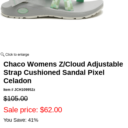
Chaco Womens Z/Cloud Adjustable
Strap Cushioned Sandal Pixel
Celadon
Item #
JCH109952z
$105.00
Sale price: $62.00
You Save: 41%