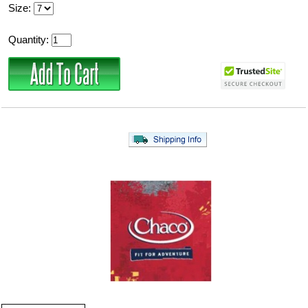
Size:
Quantity: