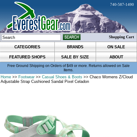
740-587-1490
Shopping Cart
CATEGORIES
BRANDS
ON SALE
FEATURED SHOPS
SALE BY SIZE
ABOUT
Free Ground Shipping on Orders of $49 or more. Returns allowed on Sale
Items.
Home
>>
Footwear
>>
Casual Shoes & Boots
>> Chaco Womens Z/Cloud
Adjustable Strap Cushioned Sandal Pixel Celadon