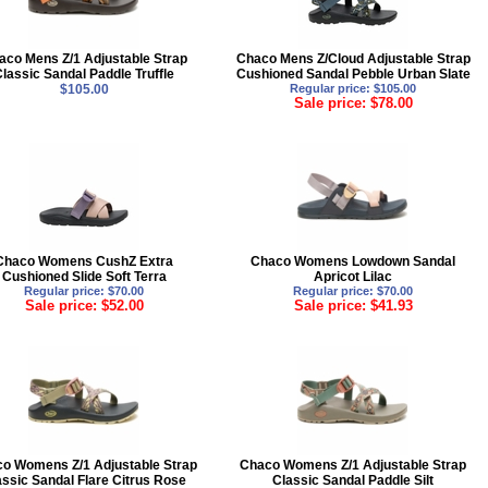
aco Mens Z/1 Adjustable Strap
Chaco Mens Z/Cloud Adjustable Strap
Classic Sandal Paddle Truffle
Cushioned Sandal Pebble Urban Slate
$105.00
Regular price: $105.00
Sale price: $78.00
Chaco Womens CushZ Extra
Chaco Womens Lowdown Sandal
Cushioned Slide Soft Terra
Apricot Lilac
Regular price: $70.00
Regular price: $70.00
Sale price: $52.00
Sale price: $41.93
o Womens Z/1 Adjustable Strap
Chaco Womens Z/1 Adjustable Strap
assic Sandal Flare Citrus Rose
Classic Sandal Paddle Silt