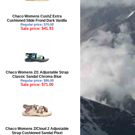
Chaco Womens CushZ Extra
Cushioned Slide Frond Dark Vanilla
Regular price: $70.00
Sale price: $41.93
Chaco Womens Z/1 Adjustable Strap
Classic Sandal Chroma Blue
Regular price: $95.00
Sale price: $71.00
Chaco Womens Z/Cloud 2 Adjustable
Strap Cushioned Sandal Pixel