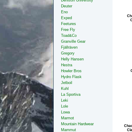
Denison University
Deuter
Eno
Ch
Exped
Feetures
Free Fly
Toad&Co
Granville Gear
Fjällräven
Gregory
Helly Hansen
Hestra
Howler Bros
Hydro Flask
Jetboil
Kuhl
La Sportiva
Leki
Lole
Lowa
Marmot
Mountain Hardwear
Chac
Mammut
Cl