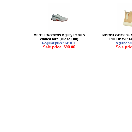
Merrell Womens Agility Peak 5
Merrell Womens 
White/Flare (Close Out)
Pull On WP Ta
Regular price: $150.00
Regular pri
Sale price: $90.00
Sale pric