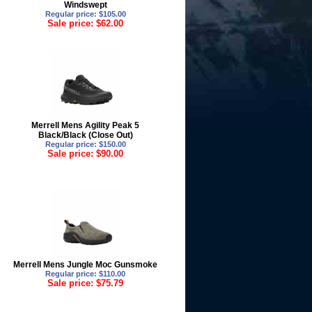
Windswept
Regular price: $105.00
Sale price: $62.00
Merrell Mens Agility Peak 5
Black/Black (Close Out)
Regular price: $150.00
Sale price: $90.00
Merrell Mens Jungle Moc Gunsmoke
Regular price: $110.00
Sale price: $75.79