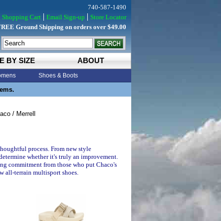
740-587-1490
Shopping Cart
Email Sign-up
Store Locator
FREE Ground Shipping on orders over $49.00
E BY SIZE
ABOUT
mens
Shoes & Boots
tems.
co / Merrell
thoughtful process. From new style
 determine whether it's truly an improvement.
elong commitment from those who put Chaco's
w all-terrain multisport shoes.