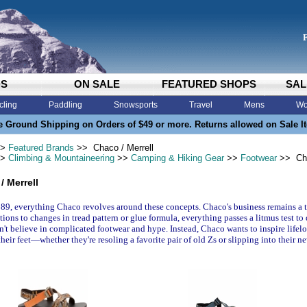
DS
ON SALE
FEATURED SHOPS
SAL
cling
Paddling
Snowsports
Travel
Mens
Wo
e Ground Shipping on Orders of $49 or more. Returns allowed on Sale I
>
Featured Brands
>> Chaco / Merrell
>
Climbing & Mountaineering
>>
Camping & Hiking Gear
>>
Footwear
>> Cha
/ Merrell
89, everything Chaco revolves around these concepts. Chaco's business remains a 
tions to changes in tread pattern or glue formula, everything passes a litmus test to
't believe in complicated footwear and hype. Instead, Chaco wants to inspire lif
their feet—whether they're resoling a favorite pair of old Zs or slipping into their ne