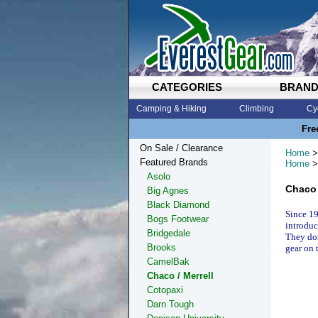
CATEGORIES
BRAN
Camping & Hiking
Climbing
Cy
Fre
On Sale / Clearance
Home
>
Featured Brands
Home
>
Asolo
Chaco 
Big Agnes
Black Diamond
Since 19
Bogs Footwear
introduc
Bridgedale
They don
Brooks
gear on 
CamelBak
Chaco / Merrell
Cotopaxi
Darn Tough