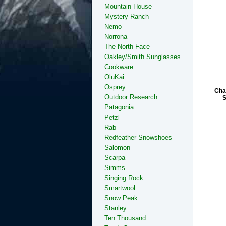
Mountain House
Mystery Ranch
Nemo
Norrona
The North Face
Oakley/Smith Sunglasses
Cookware
OluKai
Osprey
Cha
Outdoor Research
S
Patagonia
Petzl
Rab
Redfeather Snowshoes
Salomon
Scarpa
Simms
Singing Rock
Smartwool
Snow Peak
Stanley
Ten Thousand