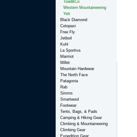
Toad&Co
Western Mountaineering
Yeti
Black Diamond
Cotopaxi
Free Fly
Jetboil
Kuhl
La Sportiva
Marmot
Millet
Mountain Hardwear
The North Face
Patagonia
Rab
Simms
Smartwool
Footwear
Tents, Bags, & Pads
Camping & Hiking Gear
Climbing & Mountaineering
Climbing Gear
Expedition Gear