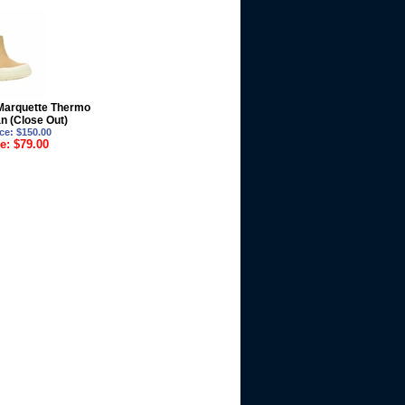
Marquette Thermo
n (Close Out)
ce: $150.00
e: $79.00