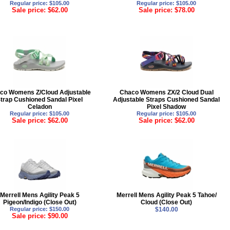
Regular price: $105.00
Regular price: $105.00
Sale price: $62.00
Sale price: $78.00
co Womens Z/Cloud Adjustable
Chaco Womens ZX/2 Cloud Dual
trap Cushioned Sandal Pixel
Adjustable Straps Cushioned Sandal
Celadon
Pixel Shadow
Regular price: $105.00
Regular price: $105.00
Sale price: $62.00
Sale price: $62.00
Merrell Mens Agility Peak 5
Merrell Mens Agility Peak 5 Tahoe/
Pigeon/Indigo (Close Out)
Cloud (Close Out)
Regular price: $150.00
$140.00
Sale price: $90.00