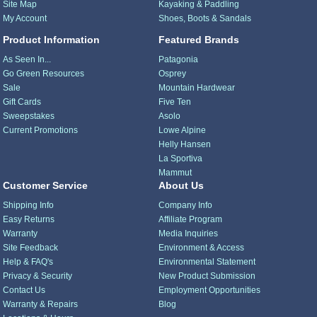
Site Map
Kayaking & Paddling
My Account
Shoes, Boots & Sandals
Product Information
Featured Brands
As Seen In...
Patagonia
Go Green Resources
Osprey
Sale
Mountain Hardwear
Gift Cards
Five Ten
Sweepstakes
Asolo
Current Promotions
Lowe Alpine
Helly Hansen
La Sportiva
Mammut
Customer Service
About Us
Shipping Info
Company Info
Easy Returns
Affiliate Program
Warranty
Media Inquiries
Site Feedback
Environment & Access
Help & FAQ's
Environmental Statement
Privacy & Security
New Product Submission
Contact Us
Employment Opportunities
Warranty & Repairs
Blog