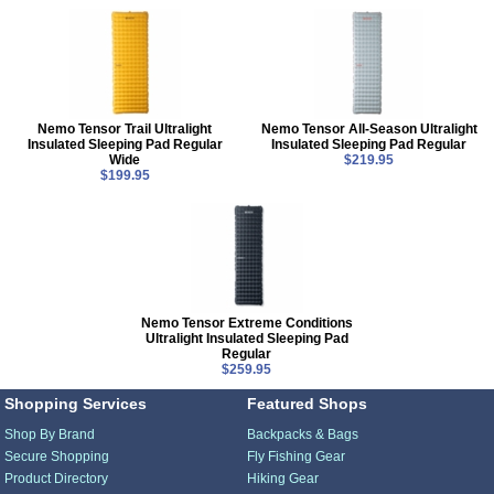
Nemo Tensor Trail Ultralight
Nemo Tensor All-Season Ultralight
Insulated Sleeping Pad Regular
Insulated Sleeping Pad Regular
Wide
$219.95
$199.95
Nemo Tensor Extreme Conditions
Ultralight Insulated Sleeping Pad
Regular
$259.95
Shopping Services
Featured Shops
Shop By Brand
Backpacks & Bags
Secure Shopping
Fly Fishing Gear
Product Directory
Hiking Gear