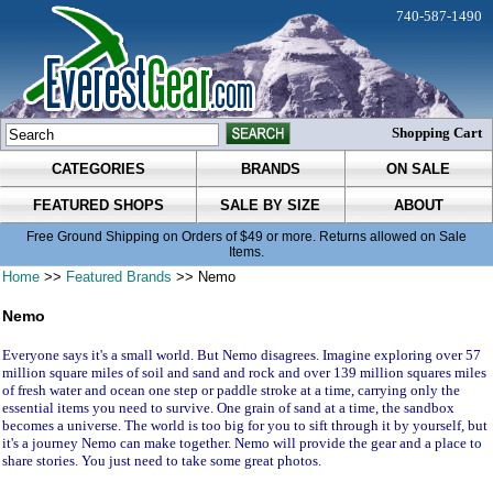
740-587-1490
Shopping Cart
CATEGORIES
BRANDS
ON SALE
FEATURED SHOPS
SALE BY SIZE
ABOUT
Free Ground Shipping on Orders of $49 or more. Returns allowed on Sale
Items.
Home
>>
Featured Brands
>> Nemo
Nemo
Everyone says it's a small world. But Nemo disagrees. Imagine exploring over 57
million square miles of soil and sand and rock and over 139 million squares miles
of fresh water and ocean one step or paddle stroke at a time, carrying only the
essential items you need to survive. One grain of sand at a time, the sandbox
becomes a universe. The world is too big for you to sift through it by yourself, but
it's a journey Nemo can make together. Nemo will provide the gear and a place to
share stories. You just need to take some great photos.