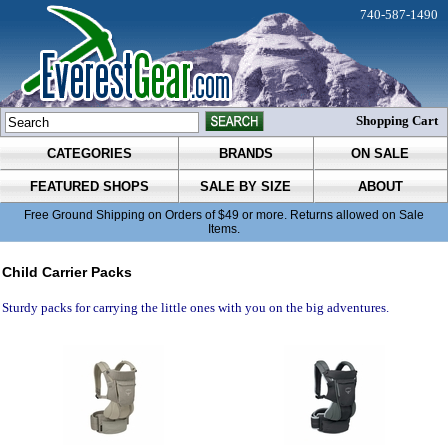
740-587-1490
Shopping Cart
CATEGORIES
BRANDS
ON SALE
FEATURED SHOPS
SALE BY SIZE
ABOUT
Free Ground Shipping on Orders of $49 or more. Returns allowed on Sale
Items.
Child Carrier Packs
Sturdy packs for carrying the little ones with you on the big adventures.