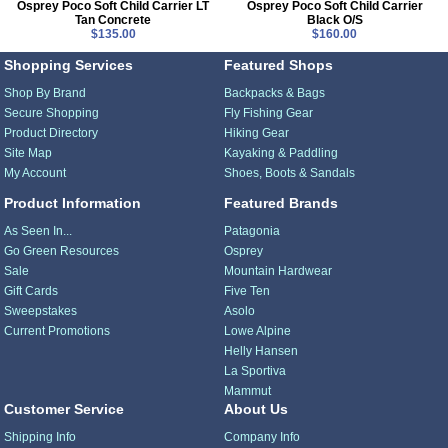
Osprey Poco Soft Child Carrier LT
Osprey Poco Soft Child Carrier
Tan Concrete
Black O/S
$135.00
$160.00
Shopping Services
Featured Shops
Shop By Brand
Backpacks & Bags
Secure Shopping
Fly Fishing Gear
Product Directory
Hiking Gear
Site Map
Kayaking & Paddling
My Account
Shoes, Boots & Sandals
Product Information
Featured Brands
As Seen In...
Patagonia
Go Green Resources
Osprey
Sale
Mountain Hardwear
Gift Cards
Five Ten
Sweepstakes
Asolo
Current Promotions
Lowe Alpine
Helly Hansen
La Sportiva
Mammut
Customer Service
About Us
Shipping Info
Company Info