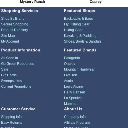
Mystery Ranch
Osprey
Shopping Services
Featured Shops
Shop By Brand
Backpacks & Bags
Secure Shopping
Fly Fishing Gear
Product Directory
Hiking Gear
Site Map
Kayaking & Paddling
My Account
Shoes, Boots & Sandals
Product Information
Featured Brands
As Seen In...
Patagonia
Go Green Resources
Osprey
Sale
Mountain Hardwear
Gift Cards
Five Ten
Sweepstakes
Asolo
Current Promotions
Lowe Alpine
Helly Hansen
La Sportiva
Mammut
Customer Service
About Us
Shipping Info
Company Info
Easy Returns
Affiliate Program