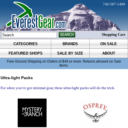
740-587-1490
Shopping Cart
CATEGORIES
BRANDS
ON SALE
FEATURED SHOPS
SALE BY SIZE
ABOUT
Free Ground Shipping on Orders of $49 or more. Returns allowed on Sale
Items.
Ultra-light Packs
For when you've got minimal gear, these ultra-light packs will do the trick.