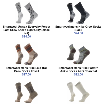
Smartwool Unisex Everyday Forest
Smartwool mens Hike Crew Socks
Loot Crew Socks Light Gray (close
Black
out)
$24.00
$24.00
Smartwool Mens Hike Lolo Trail
Smartwool Mens Hike Pattern
Crew Socks Fossil
Ankle Socks Ash/ Charcoal
$27.00
$22.00