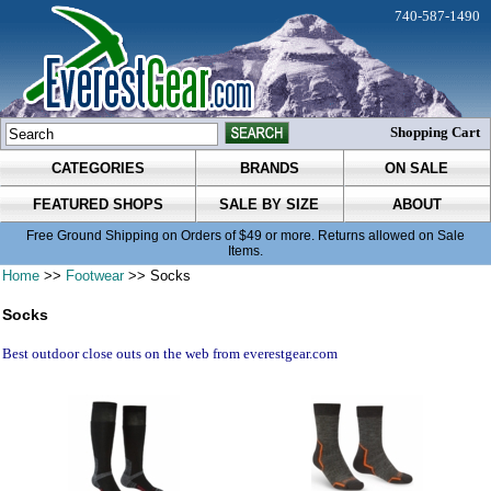
740-587-1490
Shopping Cart
CATEGORIES
BRANDS
ON SALE
FEATURED SHOPS
SALE BY SIZE
ABOUT
Free Ground Shipping on Orders of $49 or more. Returns allowed on Sale
Items.
Home
>>
Footwear
>> Socks
Socks
Best outdoor close outs on the web from everestgear.com