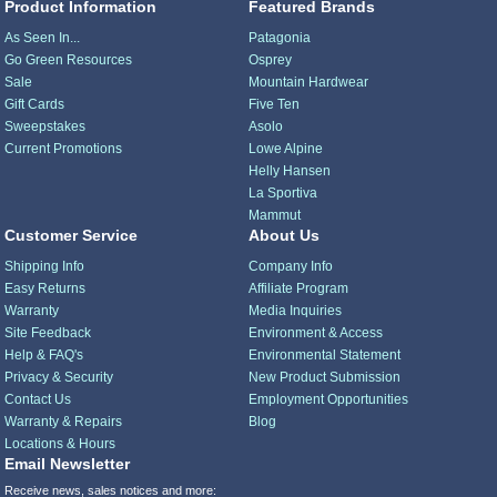
Product Information
Featured Brands
As Seen In...
Patagonia
Go Green Resources
Osprey
Sale
Mountain Hardwear
Gift Cards
Five Ten
Sweepstakes
Asolo
Current Promotions
Lowe Alpine
Helly Hansen
La Sportiva
Mammut
Customer Service
About Us
Shipping Info
Company Info
Easy Returns
Affiliate Program
Warranty
Media Inquiries
Site Feedback
Environment & Access
Help & FAQ's
Environmental Statement
Privacy & Security
New Product Submission
Contact Us
Employment Opportunities
Warranty & Repairs
Blog
Locations & Hours
Email Newsletter
Receive news, sales notices and more: