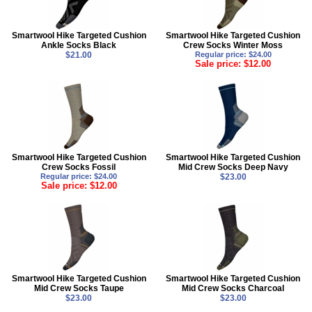
Smartwool Hike Targeted Cushion
Smartwool Hike Targeted Cushion
Ankle Socks Black
Crew Socks Winter Moss
$21.00
Regular price: $24.00
Sale price: $12.00
Smartwool Hike Targeted Cushion
Smartwool Hike Targeted Cushion
Crew Socks Fossil
Mid Crew Socks Deep Navy
Regular price: $24.00
$23.00
Sale price: $12.00
Smartwool Hike Targeted Cushion
Smartwool Hike Targeted Cushion
Mid Crew Socks Taupe
Mid Crew Socks Charcoal
$23.00
$23.00