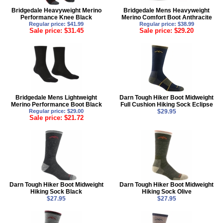
Bridgedale Heavyweight Merino
Bridgedale Mens Heavyweight
Performance Knee Black
Merino Comfort Boot Anthracite
Regular price: $41.99
Regular price: $38.99
Sale price: $31.45
Sale price: $29.20
Bridgedale Mens Lightweight
Darn Tough Hiker Boot Midweight
Merino Performance Boot Black
Full Cushion Hiking Sock Eclipse
Regular price: $29.00
$29.95
Sale price: $21.72
Darn Tough Hiker Boot Midweight
Darn Tough Hiker Boot Midweight
Hiking Sock Black
Hiking Sock Olive
$27.95
$27.95