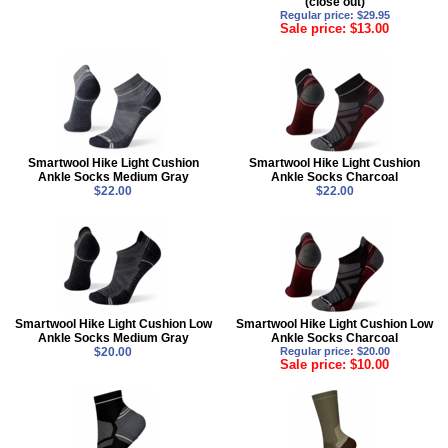
(close out)
Regular price: $29.95
Sale price: $13.00
Smartwool Hike Light Cushion
Smartwool Hike Light Cushion
Ankle Socks Medium Gray
Ankle Socks Charcoal
$22.00
$22.00
Smartwool Hike Light Cushion Low
Smartwool Hike Light Cushion Low
Ankle Socks Medium Gray
Ankle Socks Charcoal
$20.00
Regular price: $20.00
Sale price: $10.00