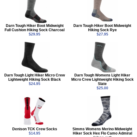
Darn Tough Hiker Boot Midweight
Darn Tough Hiker Boot Midweight
Full Cushion Hiking Sock Charcoal
Hiking Sock Rye
$29.95
$27.95
Darn Tough Light Hiker Micro Crew
Darn Tough Womens Light Hiker
Lightweight Hiking Sock Black
Micro Crew Lightweight Hiking Sock
$24.95
Slate
$25.00
Denison TCK Crew Socks
Simms Womens Merino Midweight
$14.95
Hiker Sock Hex Flo Camo Admiral