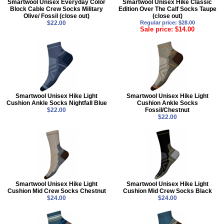
Smartwool Unisex Everyday Color
Smartwool Unisex Hike Classic
Block Cable Crew Socks Military
Edition Over The Calf Socks Taupe
Olive/ Fossil (close out)
(close out)
$22.00
Regular price: $28.00
Sale price: $14.00
Smartwool Unisex Hike Light
Smartwool Unisex Hike Light
Cushion Ankle Socks Nightfall Blue
Cushion Ankle Socks
$22.00
Fossil/Chestnut
$22.00
Smartwool Unisex Hike Light
Smartwool Unisex Hike Light
Cushion Mid Crew Socks Chestnut
Cushion Mid Crew Socks Black
$24.00
$24.00