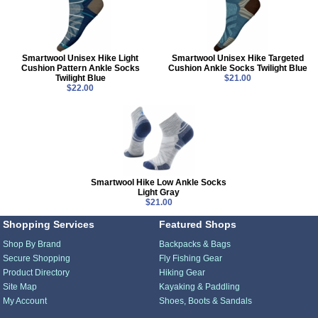
Smartwool Unisex Hike Light
Smartwool Unisex Hike Targeted
Cushion Pattern Ankle Socks
Cushion Ankle Socks Twilight Blue
Twilight Blue
$21.00
$22.00
Smartwool Hike Low Ankle Socks
Light Gray
$21.00
Shopping Services
Featured Shops
Shop By Brand
Backpacks & Bags
Secure Shopping
Fly Fishing Gear
Product Directory
Hiking Gear
Site Map
Kayaking & Paddling
My Account
Shoes, Boots & Sandals