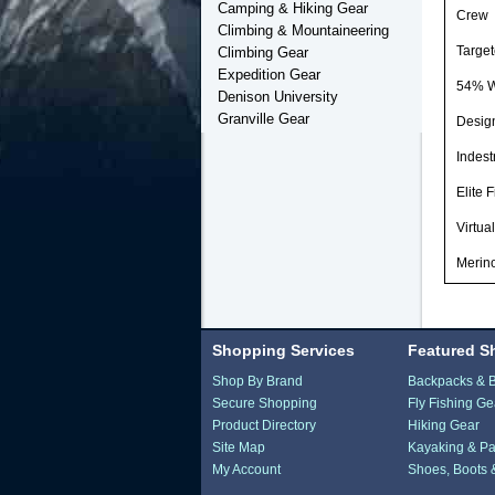
Camping & Hiking Gear
Crew
Climbing & Mountaineering
Targe
Climbing Gear
Expedition Gear
54% W
Denison University
Granville Gear
Design
Indest
Elite 
Virtua
Merino
Shopping Services
Featured S
Shop By Brand
Backpacks & 
Secure Shopping
Fly Fishing Ge
Product Directory
Hiking Gear
Site Map
Kayaking & Pa
My Account
Shoes, Boots 