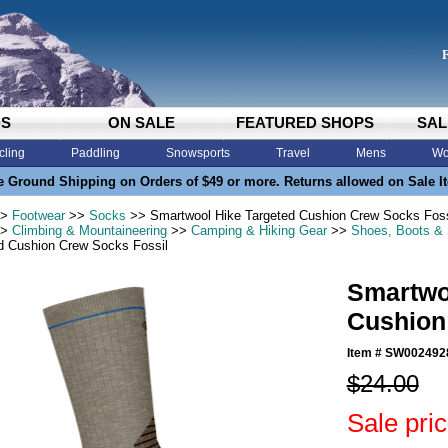
DS
ON SALE
FEATURED SHOPS
SAL
cling
Paddling
Snowsports
Travel
Mens
Wo
e Ground Shipping on Orders of $49 or more. Returns allowed on Sale I
>
Footwear
>>
Socks
>> Smartwool Hike Targeted Cushion Crew Socks Foss
>
Climbing & Mountaineering
>>
Camping & Hiking Gear
>>
Shoes, Boots &
d Cushion Crew Socks Fossil
Smartwo
Cushion
Item #
SW002492
$24.00
Sale pri