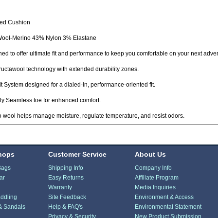
ted Cushion
ool-Merino 43% Nylon 3% Elastane
ed to offer ultimate fit and performance to keep you comfortable on your next adve
ructawool technology with extended durability zones.
Fit System designed for a dialed-in, performance-oriented fit.
lly Seamless toe for enhanced comfort.
 wool helps manage moisture, regulate temperature, and resist odors.
hops
Customer Service
About Us
Bags
Shipping Info
Company Info
ar
Easy Returns
Affiliate Program
Warranty
Media Inquiries
ddling
Site Feedback
Environment & Access
& Sandals
Help & FAQ's
Environmental Statement
Privacy & Security
New Product Submission