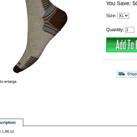
You Save: 
Size:
Quantity:
cription
r 1.86 oz