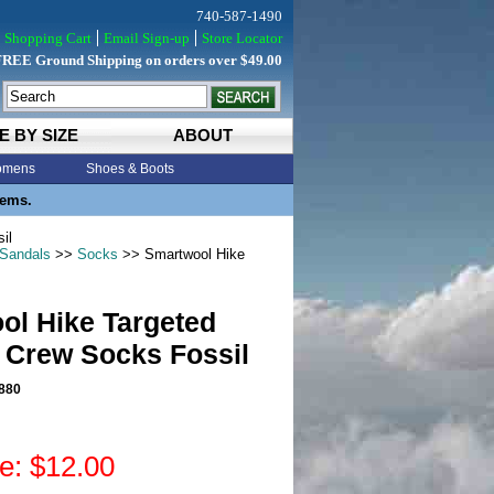
740-587-1490
Shopping Cart
Email Sign-up
Store Locator
FREE Ground Shipping on orders over $49.00
E BY SIZE
ABOUT
mens
Shoes & Boots
tems.
il
 Sandals
>>
Socks
>> Smartwool Hike
ol Hike Targeted
 Crew Socks Fossil
880
ce: $12.00