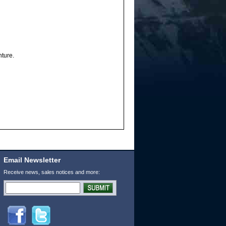
nture.
Email Newsletter
Receive news, sales notices and more: