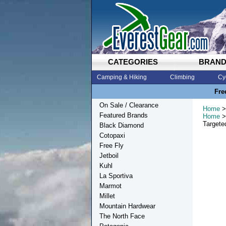
CATEGORIES
BRAN
Camping & Hiking
Climbing
Cy
Fre
On Sale / Clearance
Home
>
Featured Brands
Home
>
Targete
Black Diamond
Cotopaxi
Free Fly
Jetboil
Kuhl
La Sportiva
Marmot
Millet
Mountain Hardwear
The North Face