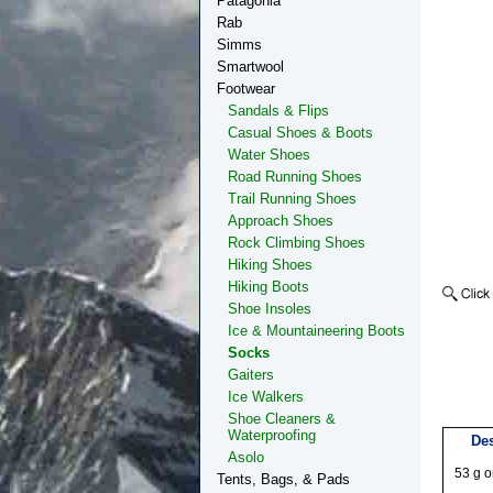
Patagonia
Rab
Simms
Smartwool
Footwear
Sandals & Flips
Casual Shoes & Boots
Water Shoes
Road Running Shoes
Trail Running Shoes
Approach Shoes
Rock Climbing Shoes
Hiking Shoes
Hiking Boots
Shoe Insoles
Ice & Mountaineering Boots
Socks
Gaiters
Ice Walkers
Shoe Cleaners &
Waterproofing
Des
Asolo
53 g o
Tents, Bags, & Pads