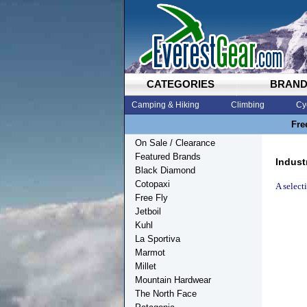
CATEGORIES
BRAN
Camping & Hiking
Climbing
Cy
Fre
On Sale / Clearance
Featured Brands
Indust
Black Diamond
Cotopaxi
A select
Free Fly
Jetboil
Kuhl
La Sportiva
Marmot
Millet
Mountain Hardwear
The North Face