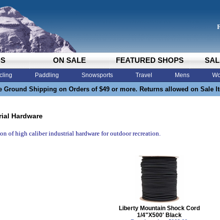
DS
ON SALE
FEATURED SHOPS
SAL
cling
Paddling
Snowsports
Travel
Mens
Wo
e Ground Shipping on Orders of $49 or more. Returns allowed on Sale I
rial Hardware
ion of high caliber industrial hardware for outdoor recreation.
Liberty Mountain Shock Cord
1/4"X500' Black