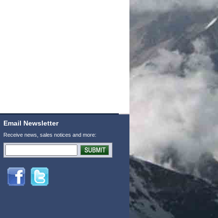
Email Newsletter
Receive news, sales notices and more: