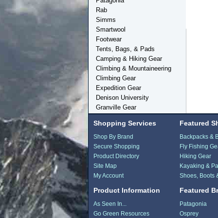
Patagonia
Rab
Simms
Smartwool
Footwear
Tents, Bags, & Pads
Camping & Hiking Gear
Climbing & Mountaineering
Climbing Gear
Expedition Gear
Denison University
Granville Gear
Shopping Services
Featured S
Shop By Brand
Backpacks & 
Secure Shopping
Fly Fishing Ge
Product Directory
Hiking Gear
Site Map
Kayaking & Pa
My Account
Shoes, Boots 
Product Information
Featured B
As Seen In...
Patagonia
Go Green Resources
Osprey