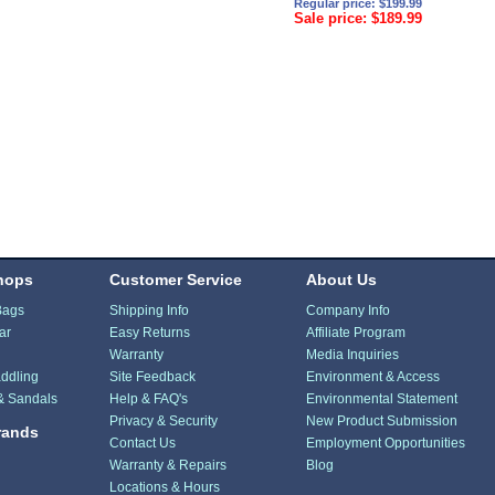
Regular price: $199.99
Sale price: $189.99
hops
Customer Service
About Us
Bags
Shipping Info
Company Info
ar
Easy Returns
Affiliate Program
Warranty
Media Inquiries
ddling
Site Feedback
Environment & Access
& Sandals
Help & FAQ's
Environmental Statement
Privacy & Security
New Product Submission
rands
Contact Us
Employment Opportunities
Warranty & Repairs
Blog
Locations & Hours