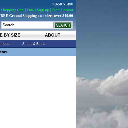
740-587-1490
Shopping Cart
Email Sign-up
Store Locator
FREE Ground Shipping on orders over $49.00
E BY SIZE
ABOUT
mens
Shoes & Boots
tems.