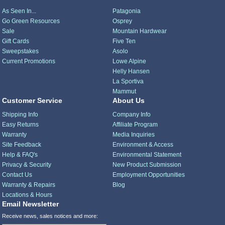
As Seen In...
Patagonia
Go Green Resources
Osprey
Sale
Mountain Hardwear
Gift Cards
Five Ten
Sweepstakes
Asolo
Current Promotions
Lowe Alpine
Helly Hansen
La Sportiva
Mammut
Customer Service
About Us
Shipping Info
Company Info
Easy Returns
Affiliate Program
Warranty
Media Inquiries
Site Feedback
Environment & Access
Help & FAQ's
Environmental Statement
Privacy & Security
New Product Submission
Contact Us
Employment Opportunities
Warranty & Repairs
Blog
Locations & Hours
Email Newsletter
Receive news, sales notices and more: