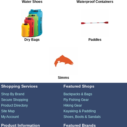
Water Shoes
Waterproof Containers
Dry Bags
Paddles
Simms
Shopping Services
Featured Shops
Shop By Brand
Backpacks & Bags
Secure Shopping
Fly Fishing Gear
Product Directory
Hiking Gear
Site Map
Kayaking & Paddling
My Account
Shoes, Boots & Sandals
Product Information
Featured Brands