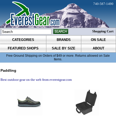
740-587-1490
Shopping Cart
CATEGORIES
BRANDS
ON SALE
FEATURED SHOPS
SALE BY SIZE
ABOUT
Free Ground Shipping on Orders of $49 or more. Returns allowed on Sale
Items.
Paddling
Best outdoor gear on the web from everestgear.com