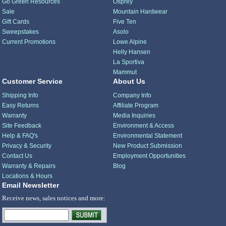
Go Green Resources
Osprey
Sale
Mountain Hardwear
Gift Cards
Five Ten
Sweepstakes
Asolo
Current Promotions
Lowe Alpine
Helly Hansen
La Sportiva
Mammut
Customer Service
About Us
Shipping Info
Company Info
Easy Returns
Affiliate Program
Warranty
Media Inquiries
Site Feedback
Environment & Access
Help & FAQ's
Environmental Statement
Privacy & Security
New Product Submission
Contact Us
Employment Opportunities
Warranty & Repairs
Blog
Locations & Hours
Email Newsletter
Receive news, sales notices and more: