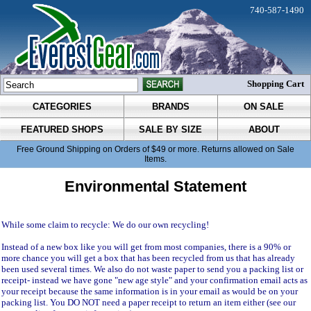
740-587-1490
Shopping Cart
CATEGORIES
BRANDS
ON SALE
FEATURED SHOPS
SALE BY SIZE
ABOUT
Free Ground Shipping on Orders of $49 or more. Returns allowed on Sale
Items.
Environmental Statement
While some claim to recycle: We do our own recycling!
Instead of a new box like you will get from most companies, there is a 90% or
more chance you will get a box that has been recycled from us that has already
been used several times. We also do not waste paper to send you a packing list or
receipt- instead we have gone "new age style" and your confirmation email acts as
your receipt because the same information is in your email as would be on your
packing list. You DO NOT need a paper receipt to return an item either (see our