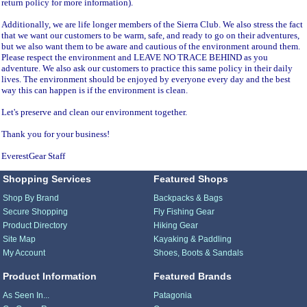
return policy for more information).
Additionally, we are life longer members of the Sierra Club. We also stress the fact
that we want our customers to be warm, safe, and ready to go on their adventures,
but we also want them to be aware and cautious of the environment around them.
Please respect the environment and LEAVE NO TRACE BEHIND as you
adventure. We also ask our customers to practice this same policy in their daily
lives. The environment should be enjoyed by everyone every day and the best
way this can happen is if the environment is clean.
Let's preserve and clean our environment together.
Thank you for your business!
EverestGear Staff
Shopping Services
Featured Shops
Shop By Brand
Backpacks & Bags
Secure Shopping
Fly Fishing Gear
Product Directory
Hiking Gear
Site Map
Kayaking & Paddling
My Account
Shoes, Boots & Sandals
Product Information
Featured Brands
As Seen In...
Patagonia