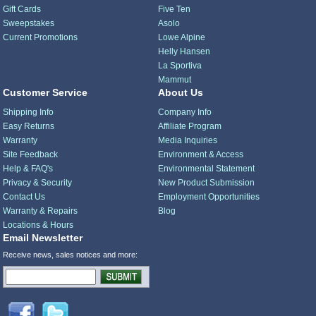
Gift Cards
Five Ten
Sweepstakes
Asolo
Current Promotions
Lowe Alpine
Helly Hansen
La Sportiva
Mammut
Customer Service
About Us
Shipping Info
Company Info
Easy Returns
Affiliate Program
Warranty
Media Inquiries
Site Feedback
Environment & Access
Help & FAQ's
Environmental Statement
Privacy & Security
New Product Submission
Contact Us
Employment Opportunities
Warranty & Repairs
Blog
Locations & Hours
Email Newsletter
Receive news, sales notices and more: