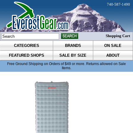
740-587-1490
Shopping Cart
CATEGORIES
BRANDS
ON SALE
FEATURED SHOPS
SALE BY SIZE
ABOUT
Free Ground Shipping on Orders of $49 or more. Returns allowed on Sale
Items.