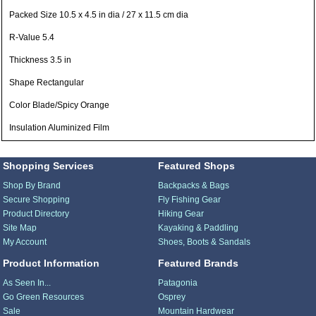
Packed Size 10.5 x 4.5 in dia / 27 x 11.5 cm dia
R-Value 5.4
Thickness 3.5 in
Shape Rectangular
Color Blade/Spicy Orange
Insulation Aluminized Film
Shopping Services
Featured Shops
Shop By Brand
Backpacks & Bags
Secure Shopping
Fly Fishing Gear
Product Directory
Hiking Gear
Site Map
Kayaking & Paddling
My Account
Shoes, Boots & Sandals
Product Information
Featured Brands
As Seen In...
Patagonia
Go Green Resources
Osprey
Sale
Mountain Hardwear