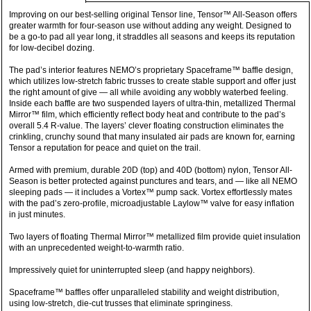
Improving on our best-selling original Tensor line, Tensor™ All-Season offers
greater warmth for four-season use without adding any weight. Designed to
be a go-to pad all year long, it straddles all seasons and keeps its reputation
for low-decibel dozing.
The pad’s interior features NEMO’s proprietary Spaceframe™ baffle design,
which utilizes low-stretch fabric trusses to create stable support and offer just
the right amount of give — all while avoiding any wobbly waterbed feeling.
Inside each baffle are two suspended layers of ultra-thin, metallized Thermal
Mirror™ film, which efficiently reflect body heat and contribute to the pad’s
overall 5.4 R-value. The layers’ clever floating construction eliminates the
crinkling, crunchy sound that many insulated air pads are known for, earning
Tensor a reputation for peace and quiet on the trail.
Armed with premium, durable 20D (top) and 40D (bottom) nylon, Tensor All-
Season is better protected against punctures and tears, and — like all NEMO
sleeping pads — it includes a Vortex™ pump sack. Vortex effortlessly mates
with the pad’s zero-profile, microadjustable Laylow™ valve for easy inflation
in just minutes.
Two layers of floating Thermal Mirror™ metallized film provide quiet insulation
with an unprecedented weight-to-warmth ratio.
Impressively quiet for uninterrupted sleep (and happy neighbors).
Spaceframe™ baffles offer unparalleled stability and weight distribution,
using low-stretch, die-cut trusses that eliminate springiness.