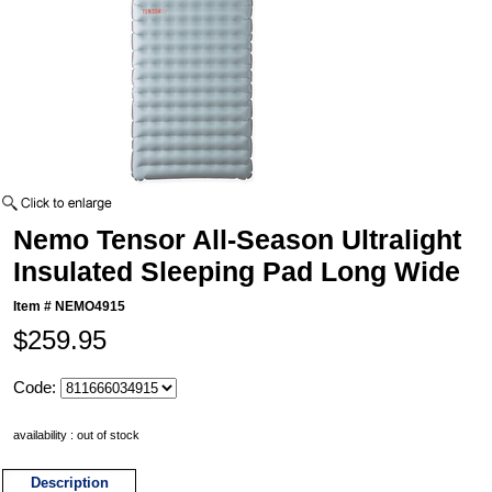
Nemo Tensor All-Season Ultralight
Insulated Sleeping Pad Long Wide
Item #
NEMO4915
$259.95
Code:
availability : out of stock
Description