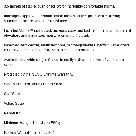
3.5 inches of stable, cushioned loft for incredibly comfortable nights.
bluesign® approved premium nylon fabrics shave grams while offering
superior puncture- and tear-resistance.
Included Vortex™ pump sack provides easy and fast inflation, saves breath at
elevation, and minimizes moisture entering the pad.
Improved zero-profile, multifunctional, microadjustable Laylow™ valve offers
customized inflation control, even in cold temperatures.
Available in a wide range of sizes to easily pair with the rest of your sleep
system.
Protected by the NEMO Lifetime Warranty.
What's Included: Vortex Pump Sack
Stuff Sack
Velcro Strap
Repair Kit
Minimum Weight 1 lb , 4 oz / 580 g
Packed Weight 1 lb , 7 oz / 664 g