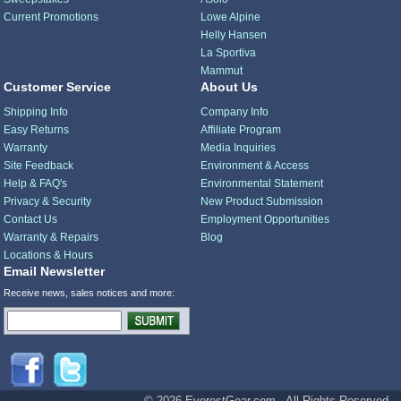
Current Promotions
Lowe Alpine
Helly Hansen
La Sportiva
Mammut
Customer Service
About Us
Shipping Info
Company Info
Easy Returns
Affiliate Program
Warranty
Media Inquiries
Site Feedback
Environment & Access
Help & FAQ's
Environmental Statement
Privacy & Security
New Product Submission
Contact Us
Employment Opportunities
Warranty & Repairs
Blog
Locations & Hours
Email Newsletter
Receive news, sales notices and more:
© 2026 EverestGear.com - All Rights Reserved.