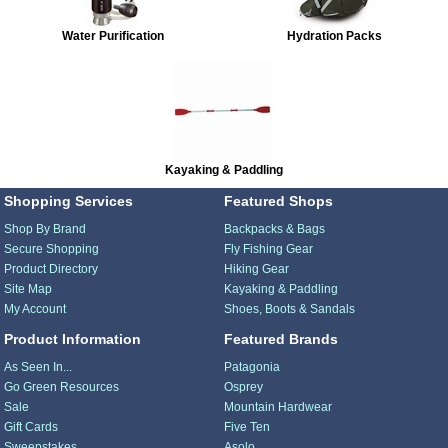
Water Purification
Hydration Packs
Kayaking & Paddling
Shopping Services
Featured Shops
Shop By Brand
Backpacks & Bags
Secure Shopping
Fly Fishing Gear
Product Directory
Hiking Gear
Site Map
Kayaking & Paddling
My Account
Shoes, Boots & Sandals
Product Information
Featured Brands
As Seen In...
Patagonia
Go Green Resources
Osprey
Sale
Mountain Hardwear
Gift Cards
Five Ten
Sweepstakes
Asolo