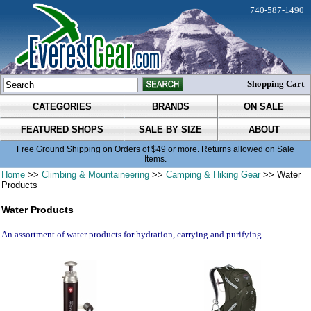
740-587-1490
Shopping Cart
CATEGORIES
BRANDS
ON SALE
FEATURED SHOPS
SALE BY SIZE
ABOUT
Free Ground Shipping on Orders of $49 or more. Returns allowed on Sale
Items.
Home
>>
Climbing & Mountaineering
>>
Camping & Hiking Gear
>> Water
Products
Water Products
An assortment of water products for hydration, carrying and purifying.