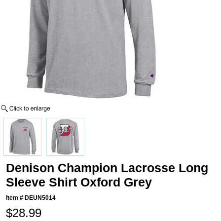
Denison Champion Lacrosse Long
Sleeve Shirt Oxford Grey
Item #
DEUN5014
$28.99