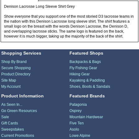
Denison Lacrosse Long Sleeve Shirt Grey
Show everyone that you support one of the most storied D3 lacrosse teams in
the nation with this Denison Lacrosse long sleeve shirt. The shirt features a
small logo on the breast with the words Denison Lacrosse, the Denison D,
and overlapping lacrosse sticks. The same logo is featured on the back,
however it is much bigger, taking up the majority of the back of the shirt.
Shopping Services
Featured Shops
Shop By Brand
Backpacks & Bags
Secure Shopping
Fly Fishing Gear
Product Directory
Hiking Gear
Site Map
Kayaking & Paddling
My Account
Shoes, Boots & Sandals
Product Information
Featured Brands
As Seen In...
Patagonia
Go Green Resources
Osprey
Sale
Mountain Hardwear
Gift Cards
Five Ten
Sweepstakes
Asolo
Current Promotions
Lowe Alpine