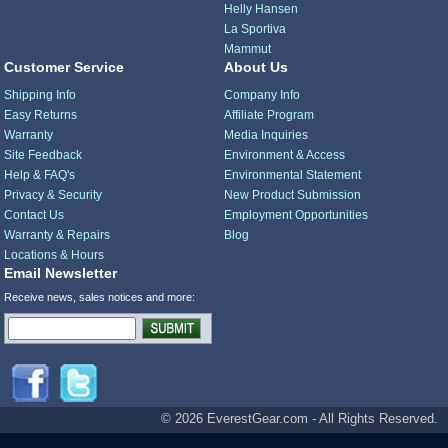
Helly Hansen
La Sportiva
Mammut
Customer Service
About Us
Shipping Info
Company Info
Easy Returns
Affiliate Program
Warranty
Media Inquiries
Site Feedback
Environment & Access
Help & FAQ's
Environmental Statement
Privacy & Security
New Product Submission
Contact Us
Employment Opportunities
Warranty & Repairs
Blog
Locations & Hours
Email Newsletter
Receive news, sales notices and more:
© 2026 EverestGear.com - All Rights Reserved.