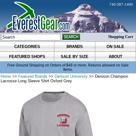
740-587-1490
Shopping Cart
CATEGORIES
BRANDS
ON SALE
FEATURED SHOPS
SALE BY SIZE
ABOUT
Free Ground Shipping on Orders of $49 or more. Returns allowed on Sale
Items.
Home
>>
Featured Brands
>>
Denison University
>> Denison Champion
Lacrosse Long Sleeve Shirt Oxford Grey