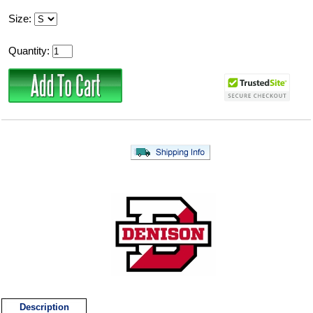
Size:
Quantity:
Description