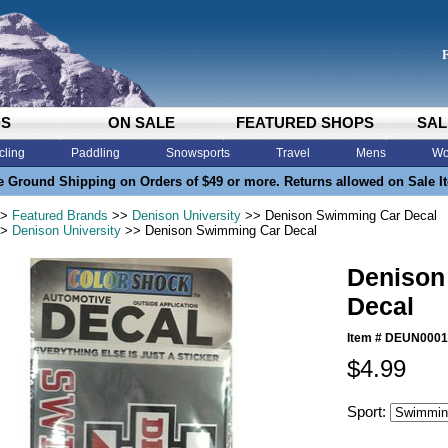
DS
ON SALE
FEATURED SHOPS
SAL
cling
Paddling
Snowsports
Travel
Mens
Wo
e Ground Shipping on Orders of $49 or more. Returns allowed on Sale I
>
Featured Brands
>>
Denison University
>> Denison Swimming Car Decal
>
Denison University
>> Denison Swimming Car Decal
Denison
Decal
Item #
DEUN0001
$4.99
Sport: