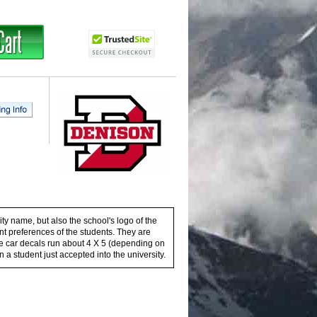
ty name, but also the school's logo of the
ent preferences of the students. They are
these car decals run about 4 X 5 (depending on
n a student just accepted into the university.