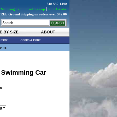
740-587-1490
Shopping Cart
Email Sign-up
Store Locator
FREE Ground Shipping on orders over $49.00
E BY SIZE
ABOUT
mens
Shoes & Boots
tems.
 Swimming Car
0