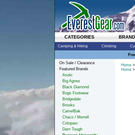
CATEGORIES
BRAN
Camping & Hiking
Climbing
Cy
Fre
On Sale / Clearance
Home
>
Featured Brands
Home
>
Asolo
Big Agnes
Black Diamond
Bogs Footwear
Bridgedale
Brooks
CamelBak
Chaco / Merrell
Cotopaxi
Darn Tough