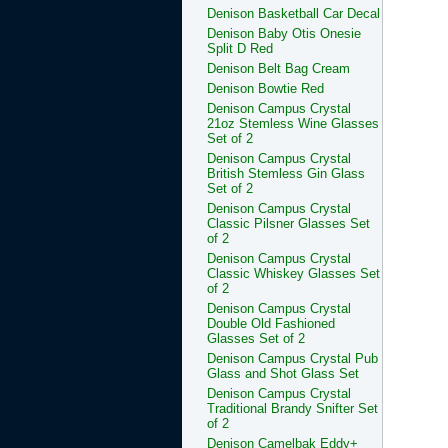
Denison Basketball Car Decal
Denison Baby Otis Onesie
Split D Red
Denison Belt Bag Cream
Denison Bowtie Red
Denison Campus Crystal
21oz Stemless Wine Glasses
Set of 2
Denison Campus Crystal
British Stemless Gin Glass
Set of 2
Denison Campus Crystal
Classic Pilsner Glasses Set
of 2
Denison Campus Crystal
Classic Whiskey Glasses Set
of 2
Denison Campus Crystal
Double Old Fashioned
Glasses Set of 2
Denison Campus Crystal Pub
Glass and Shot Glass Set
Denison Campus Crystal
Traditional Brandy Snifter Set
of 2
Denison Camelbak Eddy+