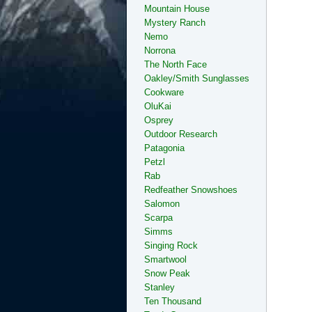
Mountain House
Mystery Ranch
Nemo
Norrona
The North Face
Oakley/Smith Sunglasses
Cookware
OluKai
Osprey
Outdoor Research
Patagonia
Petzl
Rab
Redfeather Snowshoes
Salomon
Scarpa
Simms
Singing Rock
Smartwool
Snow Peak
Stanley
Ten Thousand