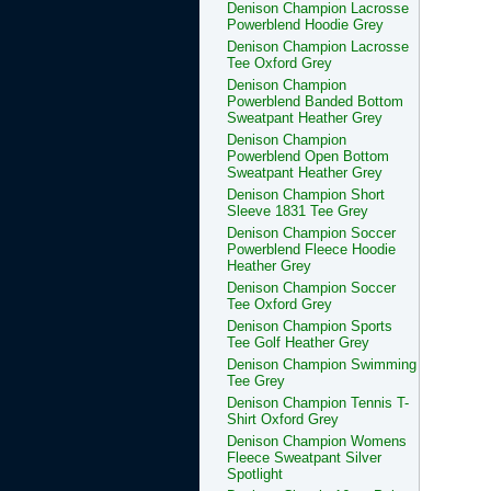
Denison Champion Lacrosse
Powerblend Hoodie Grey
Denison Champion Lacrosse
Tee Oxford Grey
Denison Champion
Powerblend Banded Bottom
Sweatpant Heather Grey
Denison Champion
Powerblend Open Bottom
Sweatpant Heather Grey
Denison Champion Short
Sleeve 1831 Tee Grey
Denison Champion Soccer
Powerblend Fleece Hoodie
Heather Grey
Denison Champion Soccer
Tee Oxford Grey
Denison Champion Sports
Tee Golf Heather Grey
Denison Champion Swimming
Tee Grey
Denison Champion Tennis T-
Shirt Oxford Grey
Denison Champion Womens
Fleece Sweatpant Silver
Spotlight