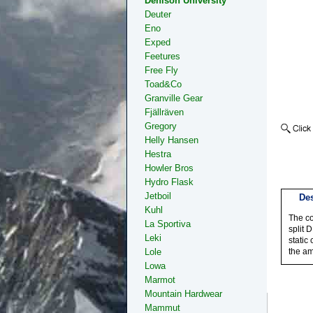
Denison University
Deuter
Eno
Exped
Feetures
Free Fly
Toad&Co
Granville Gear
Fjällräven
Gregory
Helly Hansen
Hestra
Howler Bros
Hydro Flask
Jetboil
Des
Kuhl
The co
La Sportiva
split 
Leki
static
Lole
the am
Lowa
Marmot
Mountain Hardwear
Mammut