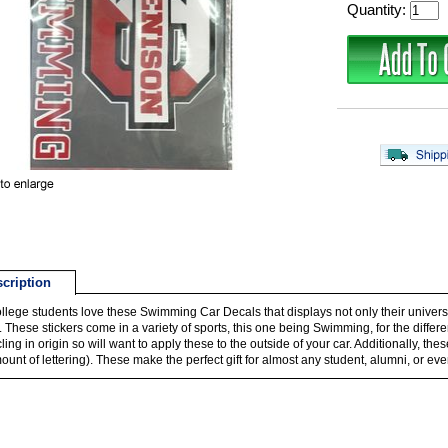
Quantity:
cription
llege students love these Swimming Car Decals that displays not only their universi
D. These stickers come in a variety of sports, this one being Swimming, for the differ
 cling in origin so will want to apply these to the outside of your car. Additionally, 
ount of lettering). These make the perfect gift for almost any student, alumni, or eve