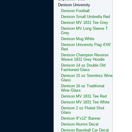
Denison University
Denison Football
Denison Small Umbrella Red
Denison MV 1831 Tee Grey
Denison MV Long Sleeve T
Grey
Denison Mug White
Denison University Flag 4'X6'
Red
Denison Champion Reverse
Weave 1831 Grey Hoodie
Denison 14 oz Double Old
Fashioned Glass
Denison 15 oz Stemless Wine
Glass
Denison 16 oz Traditional
Wine Glass
Denison MV 1831 Tee Red
Denison MV 1831 Tee White
Denison 2 oz Fluted Shot
Glass
Denison 9"x12" Banner
Denison Alumni Decal
Denison Baseball Car Decal