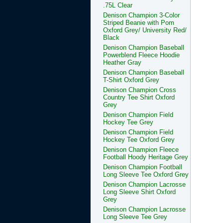
.75L Clear
Denison Champion 3-Color
Striped Beanie with Pom
Oxford Grey/ University Red/
Black
Denison Champion Baseball
Powerblend Fleece Hoodie
Heather Gray
Denison Champion Baseball
T-Shirt Oxford Grey
Denison Champion Cross
Country Tee Shirt Oxford
Grey
Denison Champion Field
Hockey Tee Grey
Denison Champion Field
Hockey Tee Oxford Grey
Denison Champion Fleece
Football Hoody Heritage Grey
Denison Champion Football
Long Sleeve Tee Oxford Grey
Denison Champion Lacrosse
Long Sleeve Shirt Oxford
Grey
Denison Champion Lacrosse
Long Sleeve Tee Grey