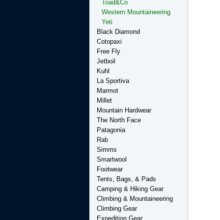
Toad&Co
Western Mountaineering
Yeti
Black Diamond
Cotopaxi
Free Fly
Jetboil
Kuhl
La Sportiva
Marmot
Millet
Mountain Hardwear
The North Face
Patagonia
Rab
Simms
Smartwool
Footwear
Tents, Bags, & Pads
Camping & Hiking Gear
Climbing & Mountaineering
Climbing Gear
Expedition Gear