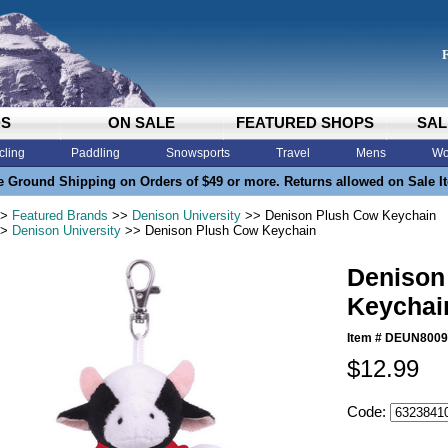
DS
ON SALE
FEATURED SHOPS
SAL
cling
Paddling
Snowsports
Travel
Mens
Wo
e Ground Shipping on Orders of $49 or more. Returns allowed on Sale I
>
Featured Brands
>>
Denison University
>> Denison Plush Cow Keychain
>
Denison University
>> Denison Plush Cow Keychain
Denison
Keychai
Item #
DEUN8009
$12.99
Code: