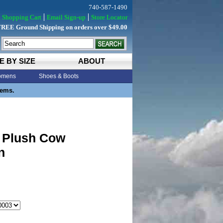
740-587-1490
Shopping Cart
Email Sign-up
Store Locator
FREE Ground Shipping on orders over $49.00
E BY SIZE
ABOUT
mens
Shoes & Boots
tems.
 Plush Cow
n