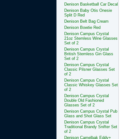
Denison Basketball Car Decal
Denison Baby Otis Onesie
Split D Red
Denison Belt Bag Cream
Denison Bowtie Red
Denison Campus Crystal
21oz Stemless Wine Glasses
Set of 2
Denison Campus Crystal
British Stemless Gin Glass
Set of 2
Denison Campus Crystal
Classic Pilsner Glasses Set
of 2
Denison Campus Crystal
Classic Whiskey Glasses Set
of 2
Denison Campus Crystal
Double Old Fashioned
Glasses Set of 2
Denison Campus Crystal Pub
Glass and Shot Glass Set
Denison Campus Crystal
Traditional Brandy Snifter Set
of 2
Denison Camelbak Eddy+