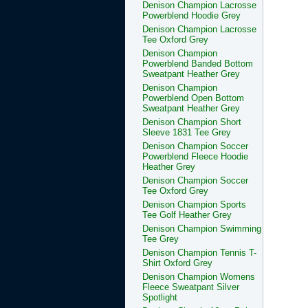
Denison Champion Lacrosse
Powerblend Hoodie Grey
Denison Champion Lacrosse
Tee Oxford Grey
Denison Champion
Powerblend Banded Bottom
Sweatpant Heather Grey
Denison Champion
Powerblend Open Bottom
Sweatpant Heather Grey
Denison Champion Short
Sleeve 1831 Tee Grey
Denison Champion Soccer
Powerblend Fleece Hoodie
Heather Grey
Denison Champion Soccer
Tee Oxford Grey
Denison Champion Sports
Tee Golf Heather Grey
Denison Champion Swimming
Tee Grey
Denison Champion Tennis T-
Shirt Oxford Grey
Denison Champion Womens
Fleece Sweatpant Silver
Spotlight