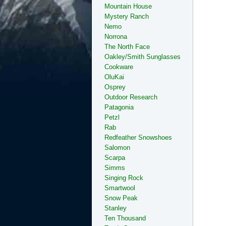
Mountain House
Mystery Ranch
Nemo
Norrona
The North Face
Oakley/Smith Sunglasses
Cookware
OluKai
Osprey
Outdoor Research
Patagonia
Petzl
Rab
Redfeather Snowshoes
Salomon
Scarpa
Simms
Singing Rock
Smartwool
Snow Peak
Stanley
Ten Thousand