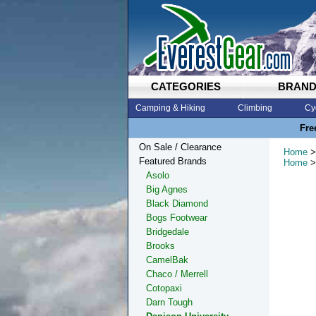
CATEGORIES
BRAN
Camping & Hiking
Climbing
Cy
Fre
On Sale / Clearance
Home
>
Featured Brands
Home
>
Asolo
Big Agnes
Black Diamond
Bogs Footwear
Bridgedale
Brooks
CamelBak
Chaco / Merrell
Cotopaxi
Darn Tough