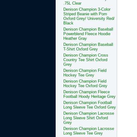
.75L Clear
Denison Champion 3-Color
Striped Beanie with Pom
Oxford Grey/ University Red/
Black
Denison Champion Baseball
Powerblend Fleece Hoodie
Heather Gray
Denison Champion Baseball
T-Shirt Oxford Grey
Denison Champion Cross
Country Tee Shirt Oxford
Grey
Denison Champion Field
Hockey Tee Grey
Denison Champion Field
Hockey Tee Oxford Grey
Denison Champion Fleece
Football Hoody Heritage Grey
Denison Champion Football
Long Sleeve Tee Oxford Grey
Denison Champion Lacrosse
Long Sleeve Shirt Oxford
Grey
Denison Champion Lacrosse
Long Sleeve Tee Grey