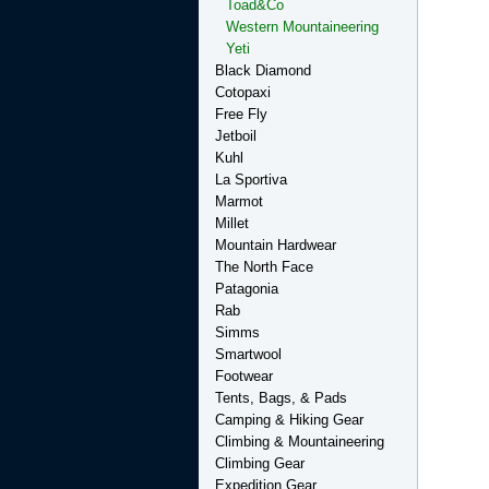
Toad&Co
Western Mountaineering
Yeti
Black Diamond
Cotopaxi
Free Fly
Jetboil
Kuhl
La Sportiva
Marmot
Millet
Mountain Hardwear
The North Face
Patagonia
Rab
Simms
Smartwool
Footwear
Tents, Bags, & Pads
Camping & Hiking Gear
Climbing & Mountaineering
Climbing Gear
Expedition Gear