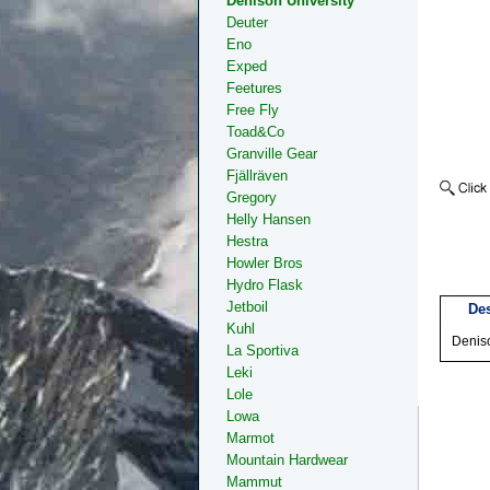
Denison University
Deuter
Eno
Exped
Feetures
Free Fly
Toad&Co
Granville Gear
Fjällräven
Gregory
Helly Hansen
Hestra
Howler Bros
Hydro Flask
Jetboil
Des
Kuhl
Denis
La Sportiva
Leki
Lole
Lowa
Marmot
Mountain Hardwear
Mammut