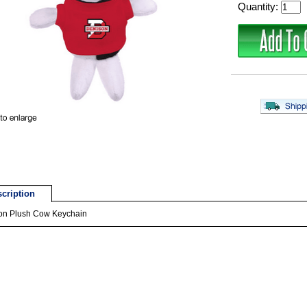
Quantity:
cription
on Plush Cow Keychain