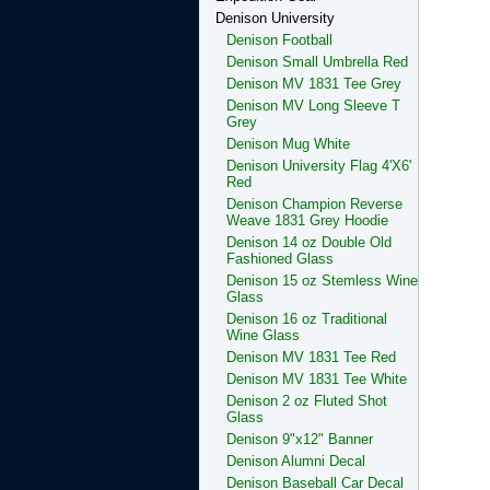
Denison University
Denison Football
Denison Small Umbrella Red
Denison MV 1831 Tee Grey
Denison MV Long Sleeve T
Grey
Denison Mug White
Denison University Flag 4'X6'
Red
Denison Champion Reverse
Weave 1831 Grey Hoodie
Denison 14 oz Double Old
Fashioned Glass
Denison 15 oz Stemless Wine
Glass
Denison 16 oz Traditional
Wine Glass
Denison MV 1831 Tee Red
Denison MV 1831 Tee White
Denison 2 oz Fluted Shot
Glass
Denison 9"x12" Banner
Denison Alumni Decal
Denison Baseball Car Decal