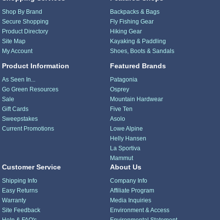
Shop By Brand
Backpacks & Bags
Secure Shopping
Fly Fishing Gear
Product Directory
Hiking Gear
Site Map
Kayaking & Paddling
My Account
Shoes, Boots & Sandals
Product Information
Featured Brands
As Seen In...
Patagonia
Go Green Resources
Osprey
Sale
Mountain Hardwear
Gift Cards
Five Ten
Sweepstakes
Asolo
Current Promotions
Lowe Alpine
Helly Hansen
La Sportiva
Mammut
Customer Service
About Us
Shipping Info
Company Info
Easy Returns
Affiliate Program
Warranty
Media Inquiries
Site Feedback
Environment & Access