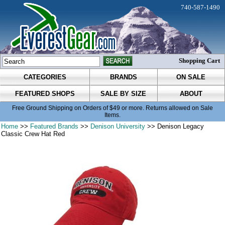
740-587-1490
Shopping Cart
CATEGORIES
BRANDS
ON SALE
FEATURED SHOPS
SALE BY SIZE
ABOUT
Free Ground Shipping on Orders of $49 or more. Returns allowed on Sale
Items.
Home
>>
Featured Brands
>>
Denison University
>> Denison Legacy
Classic Crew Hat Red