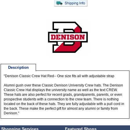
Description
"Denison Classic Crew Hat Red-- One size fits all with adjustable strap
Alumni gush over these Classic Denison University Crew hats. The Denison
Classic Crew Hat displays the university name as well as the text CREW.
These hats are also perfect for recent grads, grandparents, parents, or even
prospective students with a connection to the crew team. There is nothing
located on the back of these hats. They are fully adjustable with a pull cord in
the back. These make the perfect gift for almost any alumni or family from
Denison."
Shopping Services
Featured Shops