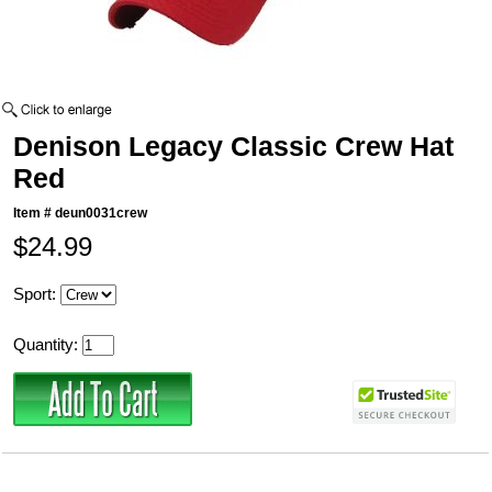
Denison Legacy Classic Crew Hat
Red
Item #
deun0031crew
$24.99
Sport:
Quantity: