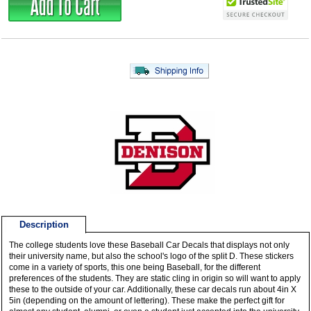
Description
The college students love these Baseball Car Decals that displays not only
their university name, but also the school's logo of the split D. These stickers
come in a variety of sports, this one being Baseball, for the different
preferences of the students. They are static cling in origin so will want to apply
these to the outside of your car. Additionally, these car decals run about 4in X
5in (depending on the amount of lettering). These make the perfect gift for