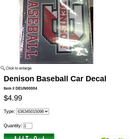
Denison Baseball Car Decal
Item #
DEUN00004
$4.99
Type:
Quantity: