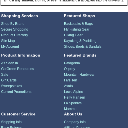
almost any student, alumni, or even a student just accepted into the university.
Shopping Services
Featured Shops
Shop By Brand
Backpacks & Bags
Secure Shopping
Fly Fishing Gear
Product Directory
Hiking Gear
Site Map
Kayaking & Paddling
My Account
Shoes, Boots & Sandals
Product Information
Featured Brands
As Seen In...
Patagonia
Go Green Resources
Osprey
Sale
Mountain Hardwear
Gift Cards
Five Ten
Sweepstakes
Asolo
Current Promotions
Lowe Alpine
Helly Hansen
La Sportiva
Mammut
Customer Service
About Us
Shipping Info
Company Info
Easy Returns
Affiliate Program