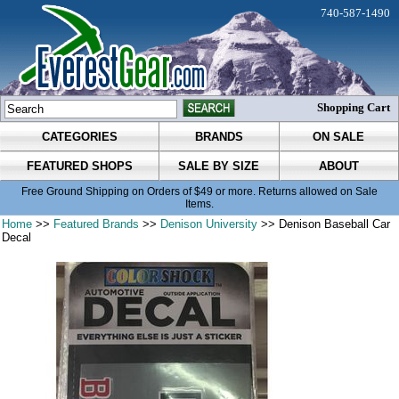
740-587-1490
Shopping Cart
CATEGORIES
BRANDS
ON SALE
FEATURED SHOPS
SALE BY SIZE
ABOUT
Free Ground Shipping on Orders of $49 or more. Returns allowed on Sale
Items.
Home
>>
Featured Brands
>>
Denison University
>> Denison Baseball Car
Decal