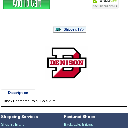
Description
Black Heathered Polo / Golf Shirt
Shopping Services
Featured Shops
Shop By Brand
Backpacks & Bags