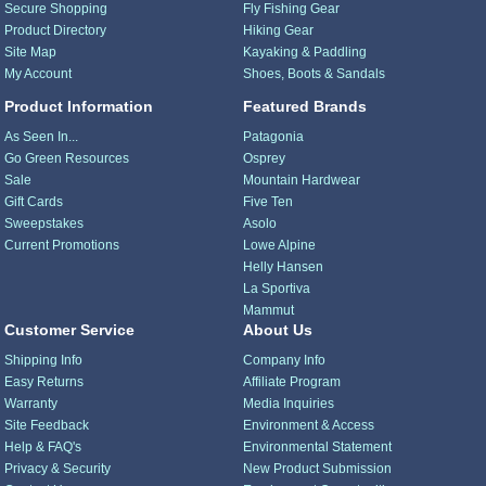
Secure Shopping
Fly Fishing Gear
Product Directory
Hiking Gear
Site Map
Kayaking & Paddling
My Account
Shoes, Boots & Sandals
Product Information
Featured Brands
As Seen In...
Patagonia
Go Green Resources
Osprey
Sale
Mountain Hardwear
Gift Cards
Five Ten
Sweepstakes
Asolo
Current Promotions
Lowe Alpine
Helly Hansen
La Sportiva
Mammut
Customer Service
About Us
Shipping Info
Company Info
Easy Returns
Affiliate Program
Warranty
Media Inquiries
Site Feedback
Environment & Access
Help & FAQ's
Environmental Statement
Privacy & Security
New Product Submission