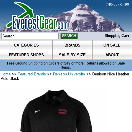
740-587-1490
Shopping Cart
CATEGORIES
BRANDS
ON SALE
FEATURED SHOPS
SALE BY SIZE
ABOUT
Free Ground Shipping on Orders of $49 or more. Returns allowed on Sale
Items.
Home
>>
Featured Brands
>>
Denison University
>> Denison Nike Heather
Polo Black