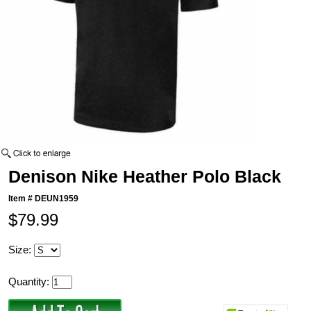
Denison Nike Heather Polo Black
Item #
DEUN1959
$79.99
Size:
Quantity: