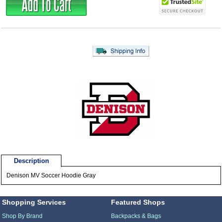
Description
Denison MV Soccer Hoodie Gray
Shopping Services
Featured Shops
Shop By Brand
Backpacks & Bags