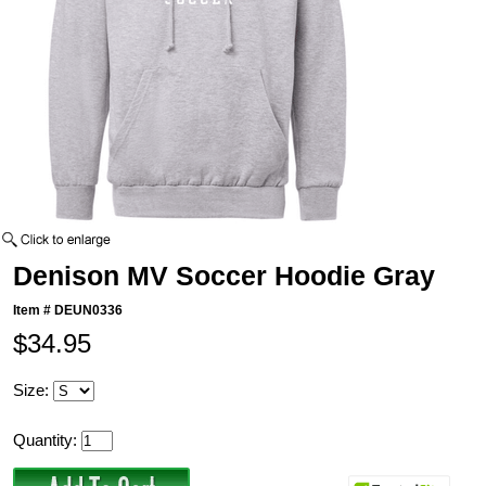
Denison MV Soccer Hoodie Gray
Item #
DEUN0336
$34.95
Size:
Quantity: