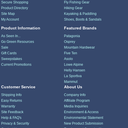
Secure Shopping
Fly Fishing Gear
Product Directory
Hiking Gear
Site Map
Kayaking & Paddling
My Account
Shoes, Boots & Sandals
Product Information
Featured Brands
As Seen In...
Patagonia
Go Green Resources
Osprey
Sale
Mountain Hardwear
Gift Cards
Five Ten
Sweepstakes
Asolo
Current Promotions
Lowe Alpine
Helly Hansen
La Sportiva
Mammut
Customer Service
About Us
Shipping Info
Company Info
Easy Returns
Affiliate Program
Warranty
Media Inquiries
Site Feedback
Environment & Access
Help & FAQ's
Environmental Statement
Privacy & Security
New Product Submission