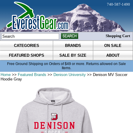
740-587-1490
Shopping Cart
CATEGORIES
BRANDS
ON SALE
FEATURED SHOPS
SALE BY SIZE
ABOUT
Free Ground Shipping on Orders of $49 or more. Returns allowed on Sale
Items.
Home
>>
Featured Brands
>>
Denison University
>> Denison MV Soccer
Hoodie Gray