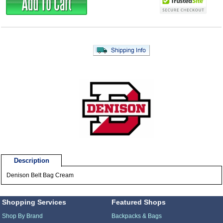
Description
Denison Belt Bag Cream
Shopping Services
Featured Shops
Shop By Brand
Backpacks & Bags