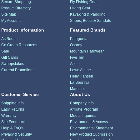
Secure Shopping
Fly Fishing Gear
Product Directory
Hiking Gear
Site Map
Kayaking & Paddling
My Account
Shoes, Boots & Sandals
Product Information
Featured Brands
As Seen In...
Patagonia
Go Green Resources
Osprey
Sale
Mountain Hardwear
Gift Cards
Five Ten
Sweepstakes
Asolo
Current Promotions
Lowe Alpine
Helly Hansen
La Sportiva
Mammut
Customer Service
About Us
Shipping Info
Company Info
Easy Returns
Affiliate Program
Warranty
Media Inquiries
Site Feedback
Environment & Access
Help & FAQ's
Environmental Statement
Privacy & Security
New Product Submission