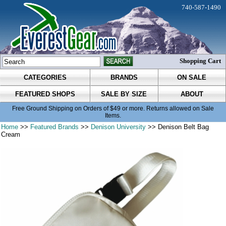
740-587-1490
Shopping Cart
CATEGORIES
BRANDS
ON SALE
FEATURED SHOPS
SALE BY SIZE
ABOUT
Free Ground Shipping on Orders of $49 or more. Returns allowed on Sale
Items.
Home
>>
Featured Brands
>>
Denison University
>> Denison Belt Bag
Cream