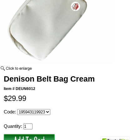
Denison Belt Bag Cream
Item #
DEUN6012
$29.99
Code:
Quantity: