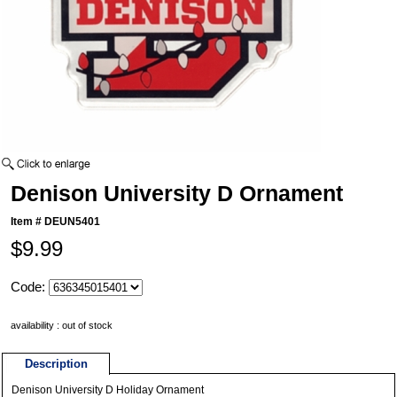
Denison University D Ornament
Item #
DEUN5401
$9.99
Code:
availability : out of stock
Description
Denison University D Holiday Ornament