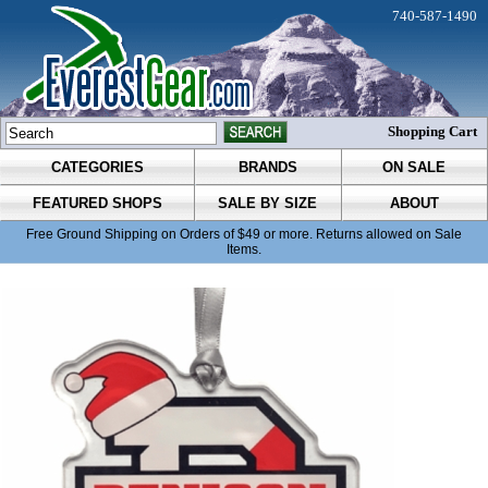
740-587-1490
Shopping Cart
CATEGORIES
BRANDS
ON SALE
FEATURED SHOPS
SALE BY SIZE
ABOUT
Free Ground Shipping on Orders of $49 or more. Returns allowed on Sale
Items.