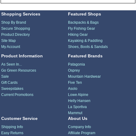
Shopping Services
Featured Shops
Shop By Brand
Backpacks & Bags
Secure Shopping
Fly Fishing Gear
Product Directory
Hiking Gear
Site Map
Kayaking & Paddling
My Account
Shoes, Boots & Sandals
Product Information
Featured Brands
As Seen In...
Patagonia
Go Green Resources
Osprey
Sale
Mountain Hardwear
Gift Cards
Five Ten
Sweepstakes
Asolo
Current Promotions
Lowe Alpine
Helly Hansen
La Sportiva
Mammut
Customer Service
About Us
Shipping Info
Company Info
Easy Returns
Affiliate Program