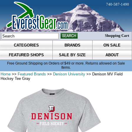
740-587-1490
Shopping Cart
CATEGORIES
BRANDS
ON SALE
FEATURED SHOPS
SALE BY SIZE
ABOUT
Free Ground Shipping on Orders of $49 or more. Returns allowed on Sale
Items.
Home
>>
Featured Brands
>>
Denison University
>> Denison MV Field
Hockey Tee Gray