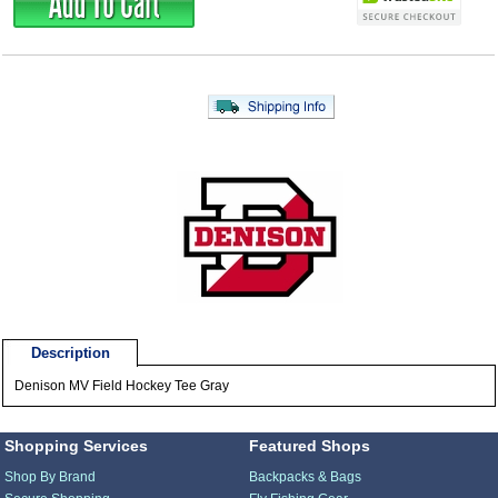
Description
Denison MV Field Hockey Tee Gray
Shopping Services
Featured Shops
Shop By Brand
Backpacks & Bags