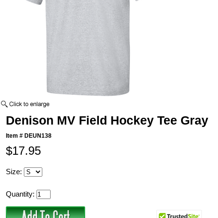
Denison MV Field Hockey Tee Gray
Item #
DEUN138
$17.95
Size:
Quantity: