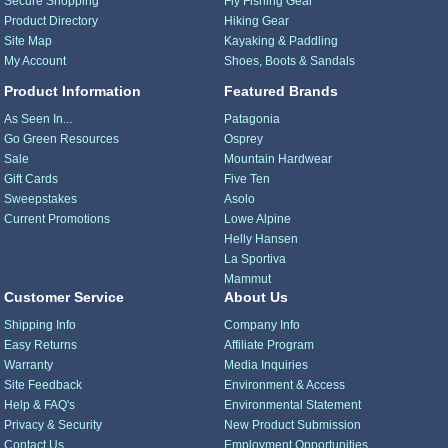
Secure Shopping
Fly Fishing Gear
Product Directory
Hiking Gear
Site Map
Kayaking & Paddling
My Account
Shoes, Boots & Sandals
Product Information
Featured Brands
As Seen In...
Patagonia
Go Green Resources
Osprey
Sale
Mountain Hardwear
Gift Cards
Five Ten
Sweepstakes
Asolo
Current Promotions
Lowe Alpine
Helly Hansen
La Sportiva
Mammut
Customer Service
About Us
Shipping Info
Company Info
Easy Returns
Affiliate Program
Warranty
Media Inquiries
Site Feedback
Environment & Access
Help & FAQ's
Environmental Statement
Privacy & Security
New Product Submission
Contact Us
Employment Opportunities