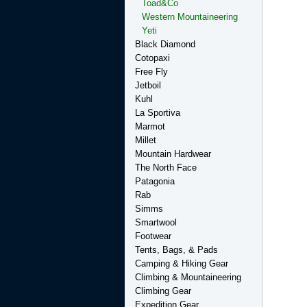
Toad&Co
Western Mountaineering
Yeti
Black Diamond
Cotopaxi
Free Fly
Jetboil
Kuhl
La Sportiva
Marmot
Millet
Mountain Hardwear
The North Face
Patagonia
Rab
Simms
Smartwool
Footwear
Tents, Bags, & Pads
Camping & Hiking Gear
Climbing & Mountaineering
Climbing Gear
Expedition Gear