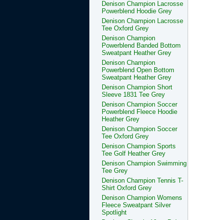
Denison Champion Lacrosse
Powerblend Hoodie Grey
Denison Champion Lacrosse
Tee Oxford Grey
Denison Champion
Powerblend Banded Bottom
Sweatpant Heather Grey
Denison Champion
Powerblend Open Bottom
Sweatpant Heather Grey
Denison Champion Short
Sleeve 1831 Tee Grey
Denison Champion Soccer
Powerblend Fleece Hoodie
Heather Grey
Denison Champion Soccer
Tee Oxford Grey
Denison Champion Sports
Tee Golf Heather Grey
Denison Champion Swimming
Tee Grey
Denison Champion Tennis T-
Shirt Oxford Grey
Denison Champion Womens
Fleece Sweatpant Silver
Spotlight