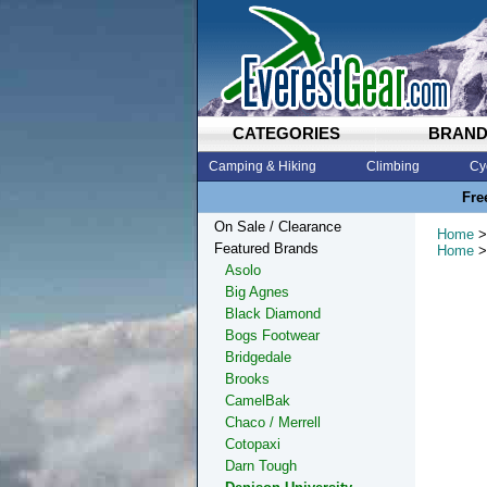
CATEGORIES
BRAN
Camping & Hiking
Climbing
Cy
Fre
On Sale / Clearance
Home
>
Featured Brands
Home
>
Asolo
Big Agnes
Black Diamond
Bogs Footwear
Bridgedale
Brooks
CamelBak
Chaco / Merrell
Cotopaxi
Darn Tough