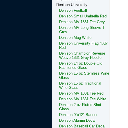
Denison University
Denison Football
Denison Small Umbrella Red
Denison MV 1831 Tee Grey
Denison MV Long Sleeve T
Grey
Denison Mug White
Denison University Flag 4'X6'
Red
Denison Champion Reverse
Weave 1831 Grey Hoodie
Denison 14 oz Double Old
Fashioned Glass
Denison 15 oz Stemless Wine
Glass
Denison 16 oz Traditional
Wine Glass
Denison MV 1831 Tee Red
Denison MV 1831 Tee White
Denison 2 oz Fluted Shot
Glass
Denison 9"x12" Banner
Denison Alumni Decal
Denison Baseball Car Decal