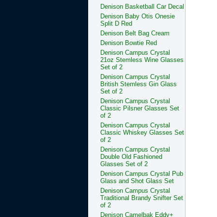
Denison Basketball Car Decal
Denison Baby Otis Onesie
Split D Red
Denison Belt Bag Cream
Denison Bowtie Red
Denison Campus Crystal
21oz Stemless Wine Glasses
Set of 2
Denison Campus Crystal
British Stemless Gin Glass
Set of 2
Denison Campus Crystal
Classic Pilsner Glasses Set
of 2
Denison Campus Crystal
Classic Whiskey Glasses Set
of 2
Denison Campus Crystal
Double Old Fashioned
Glasses Set of 2
Denison Campus Crystal Pub
Glass and Shot Glass Set
Denison Campus Crystal
Traditional Brandy Snifter Set
of 2
Denison Camelbak Eddy+