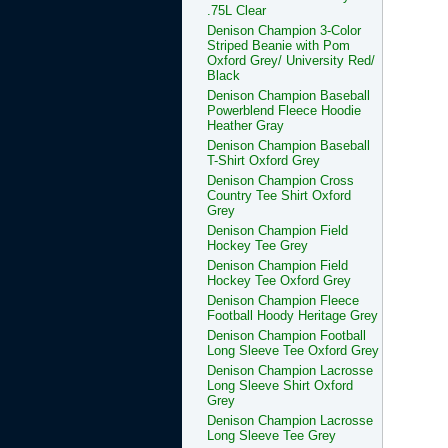
.75L Clear
Denison Champion 3-Color
Striped Beanie with Pom
Oxford Grey/ University Red/
Black
Denison Champion Baseball
Powerblend Fleece Hoodie
Heather Gray
Denison Champion Baseball
T-Shirt Oxford Grey
Denison Champion Cross
Country Tee Shirt Oxford
Grey
Denison Champion Field
Hockey Tee Grey
Denison Champion Field
Hockey Tee Oxford Grey
Denison Champion Fleece
Football Hoody Heritage Grey
Denison Champion Football
Long Sleeve Tee Oxford Grey
Denison Champion Lacrosse
Long Sleeve Shirt Oxford
Grey
Denison Champion Lacrosse
Long Sleeve Tee Grey