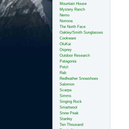
Mountain House
Mystery Ranch
Nemo
Norrona
The North Face
Oakley/Smith Sunglasses
Cookware
OluKai
Osprey
Outdoor Research
Patagonia
Petzl
Rab
Redfeather Snowshoes
Salomon
Scarpa
Simms
Singing Rock
Smartwool
Snow Peak
Stanley
Ten Thousand