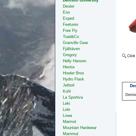
Denison University
Deuter
Eno
Exped
Feetures
Free Fly
Toad&Co
Granville Gear
Fjällräven
Gregory
Helly Hansen
Hestra
Howler Bros
Hydro Flask
Jetboil
Des
Kuhl
Deniso
La Sportiva
Leki
Lole
Lowa
Marmot
Mountain Hardwear
Mammut