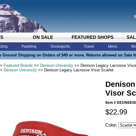
DS
ON SALE
FEATURED SHOPS
SAL
cling
Paddling
Snowsports
Travel
Mens
Wo
e Ground Shipping on Orders of $49 or more. Returns allowed on Sale I
>
Featured Brands
>>
Denison University
>> Denison Legacy Lacrosse Visor
>
Denison University
>> Denison Legacy Lacrosse Visor Scarlet
Denison
Visor Sc
Item #
DEUN6836
$22.99
Color: