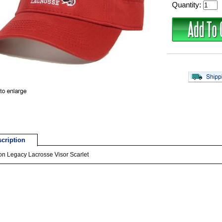
Quantity:
cription
n Legacy Lacrosse Visor Scarlet