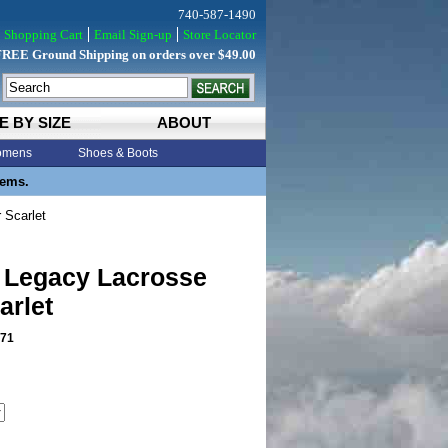
740-587-1490
Shopping Cart
Email Sign-up
Store Locator
FREE Ground Shipping on orders over $49.00
E BY SIZE
ABOUT
mens
Shoes & Boots
tems.
 Scarlet
 Legacy Lacrosse
arlet
71