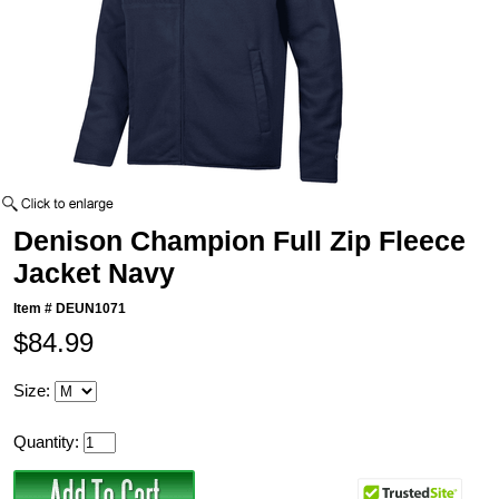
Denison Champion Full Zip Fleece
Jacket Navy
Item #
DEUN1071
$84.99
Size:
Quantity: