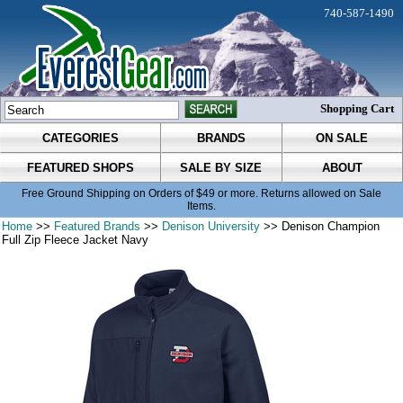
740-587-1490
Shopping Cart
CATEGORIES
BRANDS
ON SALE
FEATURED SHOPS
SALE BY SIZE
ABOUT
Free Ground Shipping on Orders of $49 or more. Returns allowed on Sale
Items.
Home
>>
Featured Brands
>>
Denison University
>> Denison Champion
Full Zip Fleece Jacket Navy