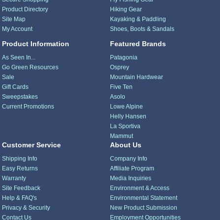
Product Directory
Hiking Gear
Site Map
Kayaking & Paddling
My Account
Shoes, Boots & Sandals
Product Information
Featured Brands
As Seen In...
Patagonia
Go Green Resources
Osprey
Sale
Mountain Hardwear
Gift Cards
Five Ten
Sweepstakes
Asolo
Current Promotions
Lowe Alpine
Helly Hansen
La Sportiva
Mammut
Customer Service
About Us
Shipping Info
Company Info
Easy Returns
Affiliate Program
Warranty
Media Inquiries
Site Feedback
Environment & Access
Help & FAQ's
Environmental Statement
Privacy & Security
New Product Submission
Contact Us
Employment Opportunities