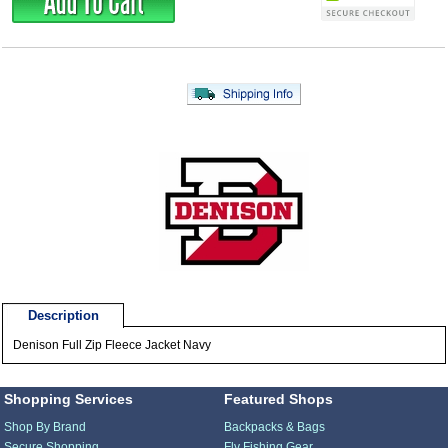
Description
Denison Full Zip Fleece Jacket Navy
Shopping Services
Featured Shops
Shop By Brand
Backpacks & Bags
Secure Shopping
Fly Fishing Gear