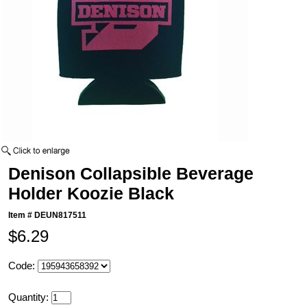
Denison Collapsible Beverage
Holder Koozie Black
Item #
DEUN817511
$6.29
Code:
Quantity: