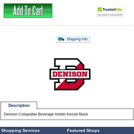
Description
Denison Collapsible Beverage Holder Koozie Black
Shopping Services
Featured Shops