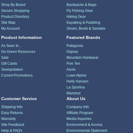
Shop By Brand
Backpacks & Bags
Secure Shopping
Fly Fishing Gear
Product Directory
Hiking Gear
Site Map
Kayaking & Paddling
My Account
Shoes, Boots & Sandals
Product Information
Featured Brands
As Seen In...
Patagonia
Go Green Resources
Osprey
Sale
Mountain Hardwear
Gift Cards
Five Ten
Sweepstakes
Asolo
Current Promotions
Lowe Alpine
Helly Hansen
La Sportiva
Mammut
Customer Service
About Us
Shipping Info
Company Info
Easy Returns
Affiliate Program
Warranty
Media Inquiries
Site Feedback
Environment & Access
Help & FAQ's
Environmental Statement