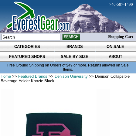
740-587-1490
Shopping Cart
CATEGORIES
BRANDS
ON SALE
FEATURED SHOPS
SALE BY SIZE
ABOUT
Free Ground Shipping on Orders of $49 or more. Returns allowed on Sale
Items.
Home
>>
Featured Brands
>>
Denison University
>> Denison Collapsible
Beverage Holder Koozie Black