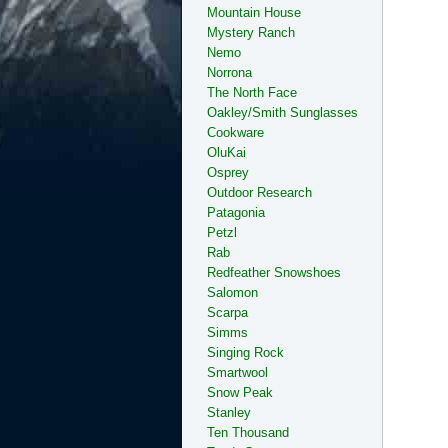
Mountain House
Mystery Ranch
Nemo
Norrona
The North Face
Oakley/Smith Sunglasses
Cookware
OluKai
Osprey
Outdoor Research
Patagonia
Petzl
Rab
Redfeather Snowshoes
Salomon
Scarpa
Simms
Singing Rock
Smartwool
Snow Peak
Stanley
Ten Thousand