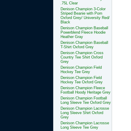
.75L Clear
Denison Champion 3-Color
Striped Beanie with Pom
Oxford Grey/ University Red/
Black
Denison Champion Baseball
Powerblend Fleece Hoodie
Heather Gray
Denison Champion Baseball
T-Shirt Oxford Grey
Denison Champion Cross
Country Tee Shirt Oxford
Grey
Denison Champion Field
Hockey Tee Grey
Denison Champion Field
Hockey Tee Oxford Grey
Denison Champion Fleece
Football Hoody Heritage Grey
Denison Champion Football
Long Sleeve Tee Oxford Grey
Denison Champion Lacrosse
Long Sleeve Shirt Oxford
Grey
Denison Champion Lacrosse
Long Sleeve Tee Grey