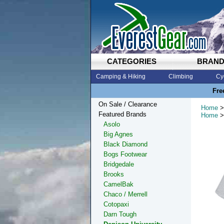
CATEGORIES
BRAN
Camping & Hiking
Climbing
Cy
Fre
On Sale / Clearance
Home
>
Featured Brands
Home
>
Asolo
Big Agnes
Black Diamond
Bogs Footwear
Bridgedale
Brooks
CamelBak
Chaco / Merrell
Cotopaxi
Darn Tough