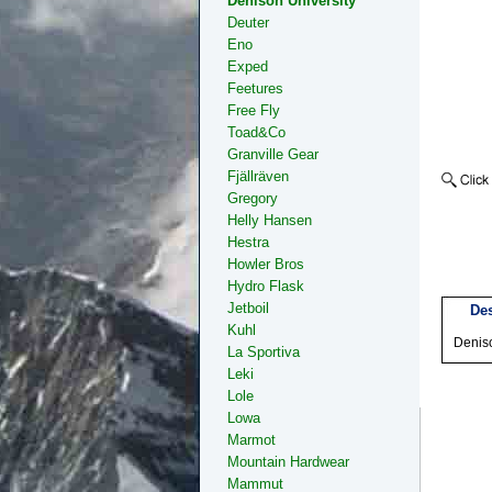
Denison University
Deuter
Eno
Exped
Feetures
Free Fly
Toad&Co
Granville Gear
Fjällräven
Gregory
Helly Hansen
Hestra
Howler Bros
Hydro Flask
Jetboil
Des
Kuhl
Denis
La Sportiva
Leki
Lole
Lowa
Marmot
Mountain Hardwear
Mammut