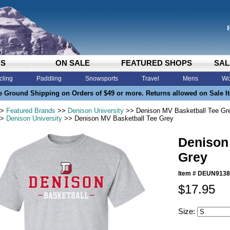
DS
ON SALE
FEATURED SHOPS
SAL
cling
Paddling
Snowsports
Travel
Mens
Wo
e Ground Shipping on Orders of $49 or more. Returns allowed on Sale I
>
Featured Brands
>>
Denison University
>> Denison MV Basketball Tee Gr
>
Denison University
>> Denison MV Basketball Tee Grey
Denison
Grey
Item #
DEUN9138
$17.95
Size: