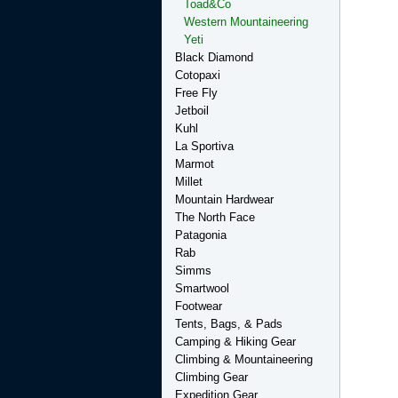
Toad&Co
Western Mountaineering
Yeti
Black Diamond
Cotopaxi
Free Fly
Jetboil
Kuhl
La Sportiva
Marmot
Millet
Mountain Hardwear
The North Face
Patagonia
Rab
Simms
Smartwool
Footwear
Tents, Bags, & Pads
Camping & Hiking Gear
Climbing & Mountaineering
Climbing Gear
Expedition Gear