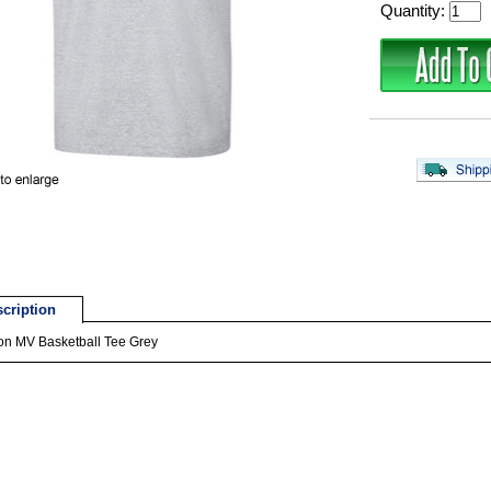
Quantity:
cription
on MV Basketball Tee Grey