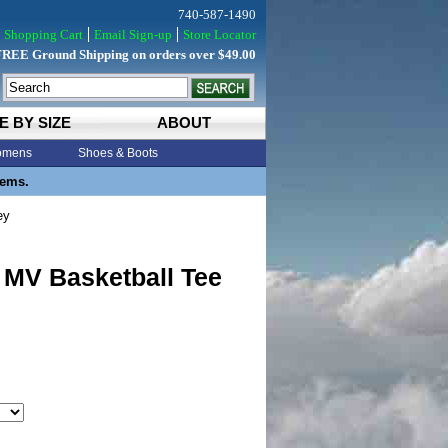
740-587-1490
Shopping Cart
Email Sign-up
Store Locator
FREE Ground Shipping on orders over $49.00
E BY SIZE
ABOUT
mens
Shoes & Boots
tems.
ey
 MV Basketball Tee