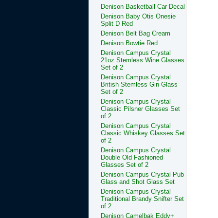
Denison Basketball Car Decal
Denison Baby Otis Onesie
Split D Red
Denison Belt Bag Cream
Denison Bowtie Red
Denison Campus Crystal
21oz Stemless Wine Glasses
Set of 2
Denison Campus Crystal
British Stemless Gin Glass
Set of 2
Denison Campus Crystal
Classic Pilsner Glasses Set
of 2
Denison Campus Crystal
Classic Whiskey Glasses Set
of 2
Denison Campus Crystal
Double Old Fashioned
Glasses Set of 2
Denison Campus Crystal Pub
Glass and Shot Glass Set
Denison Campus Crystal
Traditional Brandy Snifter Set
of 2
Denison Camelbak Eddy+