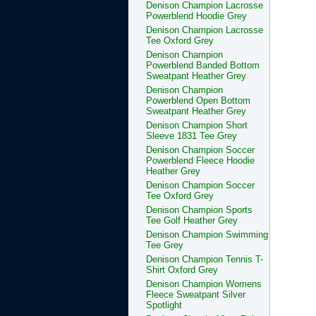
Denison Champion Lacrosse
Powerblend Hoodie Grey
Denison Champion Lacrosse
Tee Oxford Grey
Denison Champion
Powerblend Banded Bottom
Sweatpant Heather Grey
Denison Champion
Powerblend Open Bottom
Sweatpant Heather Grey
Denison Champion Short
Sleeve 1831 Tee Grey
Denison Champion Soccer
Powerblend Fleece Hoodie
Heather Grey
Denison Champion Soccer
Tee Oxford Grey
Denison Champion Sports
Tee Golf Heather Grey
Denison Champion Swimming
Tee Grey
Denison Champion Tennis T-
Shirt Oxford Grey
Denison Champion Womens
Fleece Sweatpant Silver
Spotlight