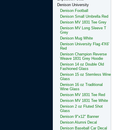
Denison University
Denison Football
Denison Small Umbrella Red
Denison MV 1831 Tee Grey
Denison MV Long Sleeve T
Grey
Denison Mug White
Denison University Flag 4'X6'
Red
Denison Champion Reverse
Weave 1831 Grey Hoodie
Denison 14 oz Double Old
Fashioned Glass
Denison 15 oz Stemless Wine
Glass
Denison 16 oz Traditional
Wine Glass
Denison MV 1831 Tee Red
Denison MV 1831 Tee White
Denison 2 oz Fluted Shot
Glass
Denison 9"x12" Banner
Denison Alumni Decal
Denison Baseball Car Decal