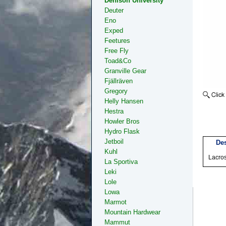
Denison University
Deuter
Eno
Exped
Feetures
Free Fly
Toad&Co
Granville Gear
Fjällräven
Gregory
Helly Hansen
Hestra
Howler Bros
Hydro Flask
Jetboil
Des
Kuhl
Lacro
La Sportiva
Leki
Lole
Lowa
Marmot
Mountain Hardwear
Mammut