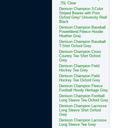
.75L Clear
Denison Champion 3-Color
Striped Beanie with Pom
Oxford Grey/ University Red/
Black
Denison Champion Baseball
Powerblend Fleece Hoodie
Heather Gray
Denison Champion Baseball
T-Shirt Oxford Grey
Denison Champion Cross
Country Tee Shirt Oxford
Grey
Denison Champion Field
Hockey Tee Grey
Denison Champion Field
Hockey Tee Oxford Grey
Denison Champion Fleece
Football Hoody Heritage Grey
Denison Champion Football
Long Sleeve Tee Oxford Grey
Denison Champion Lacrosse
Long Sleeve Shirt Oxford
Grey
Denison Champion Lacrosse
Long Sleeve Tee Grey