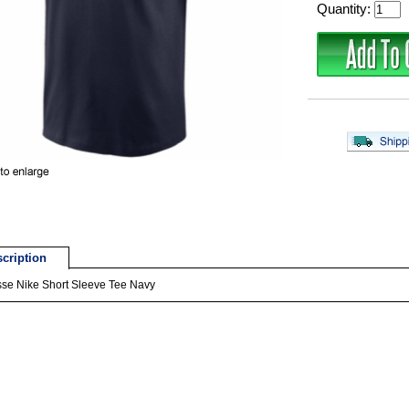
Quantity:
cription
sse Nike Short Sleeve Tee Navy