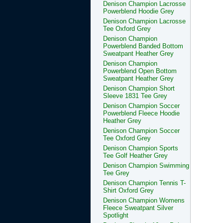
Denison Champion Lacrosse
Powerblend Hoodie Grey
Denison Champion Lacrosse
Tee Oxford Grey
Denison Champion
Powerblend Banded Bottom
Sweatpant Heather Grey
Denison Champion
Powerblend Open Bottom
Sweatpant Heather Grey
Denison Champion Short
Sleeve 1831 Tee Grey
Denison Champion Soccer
Powerblend Fleece Hoodie
Heather Grey
Denison Champion Soccer
Tee Oxford Grey
Denison Champion Sports
Tee Golf Heather Grey
Denison Champion Swimming
Tee Grey
Denison Champion Tennis T-
Shirt Oxford Grey
Denison Champion Womens
Fleece Sweatpant Silver
Spotlight