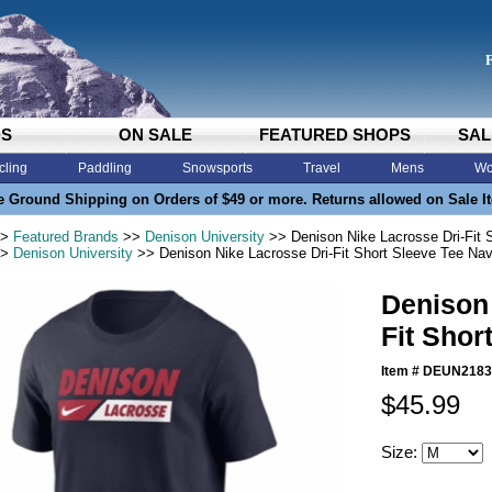
DS
ON SALE
FEATURED SHOPS
SAL
cling
Paddling
Snowsports
Travel
Mens
Wo
e Ground Shipping on Orders of $49 or more. Returns allowed on Sale I
>
Featured Brands
>>
Denison University
>> Denison Nike Lacrosse Dri-Fit 
>
Denison University
>> Denison Nike Lacrosse Dri-Fit Short Sleeve Tee Na
Denison 
Fit Shor
Item #
DEUN2183
$45.99
Size: