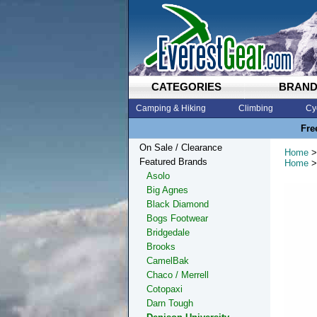
CATEGORIES
BRAN
Camping & Hiking
Climbing
Cy
Fre
On Sale / Clearance
Home
>
Featured Brands
Home
>
Asolo
Big Agnes
Black Diamond
Bogs Footwear
Bridgedale
Brooks
CamelBak
Chaco / Merrell
Cotopaxi
Darn Tough