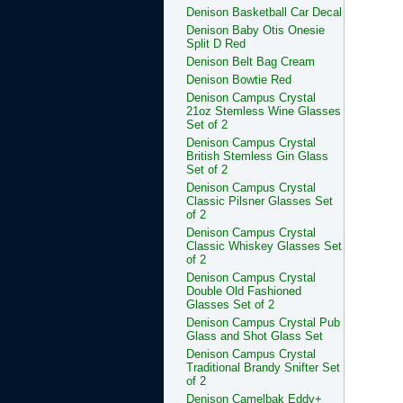
Denison Basketball Car Decal
Denison Baby Otis Onesie
Split D Red
Denison Belt Bag Cream
Denison Bowtie Red
Denison Campus Crystal
21oz Stemless Wine Glasses
Set of 2
Denison Campus Crystal
British Stemless Gin Glass
Set of 2
Denison Campus Crystal
Classic Pilsner Glasses Set
of 2
Denison Campus Crystal
Classic Whiskey Glasses Set
of 2
Denison Campus Crystal
Double Old Fashioned
Glasses Set of 2
Denison Campus Crystal Pub
Glass and Shot Glass Set
Denison Campus Crystal
Traditional Brandy Snifter Set
of 2
Denison Camelbak Eddy+