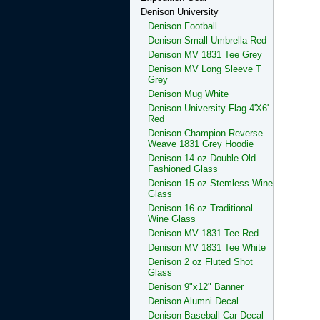
Denison University
Denison Football
Denison Small Umbrella Red
Denison MV 1831 Tee Grey
Denison MV Long Sleeve T
Grey
Denison Mug White
Denison University Flag 4'X6'
Red
Denison Champion Reverse
Weave 1831 Grey Hoodie
Denison 14 oz Double Old
Fashioned Glass
Denison 15 oz Stemless Wine
Glass
Denison 16 oz Traditional
Wine Glass
Denison MV 1831 Tee Red
Denison MV 1831 Tee White
Denison 2 oz Fluted Shot
Glass
Denison 9"x12" Banner
Denison Alumni Decal
Denison Baseball Car Decal