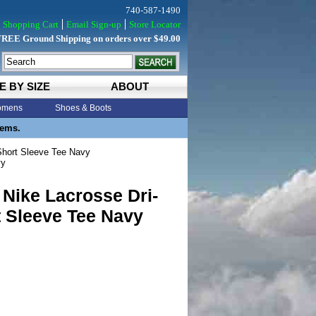
740-587-1490
Shopping Cart
Email Sign-up
Store Locator
FREE Ground Shipping on orders over $49.00
E BY SIZE
ABOUT
mens
Shoes & Boots
tems.
Short Sleeve Tee Navy
vy
Nike Lacrosse Dri-
t Sleeve Tee Navy