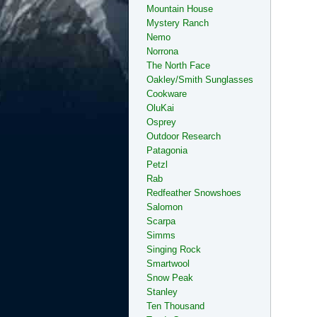
Mountain House
Mystery Ranch
Nemo
Norrona
The North Face
Oakley/Smith Sunglasses
Cookware
OluKai
Osprey
Outdoor Research
Patagonia
Petzl
Rab
Redfeather Snowshoes
Salomon
Scarpa
Simms
Singing Rock
Smartwool
Snow Peak
Stanley
Ten Thousand