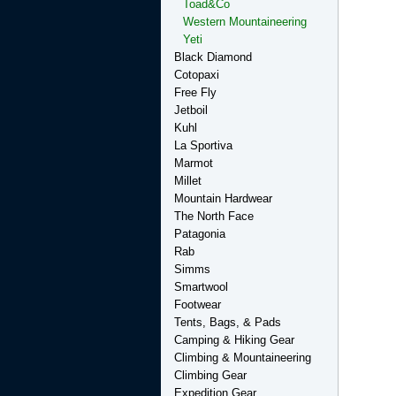
Toad&Co
Western Mountaineering
Yeti
Black Diamond
Cotopaxi
Free Fly
Jetboil
Kuhl
La Sportiva
Marmot
Millet
Mountain Hardwear
The North Face
Patagonia
Rab
Simms
Smartwool
Footwear
Tents, Bags, & Pads
Camping & Hiking Gear
Climbing & Mountaineering
Climbing Gear
Expedition Gear