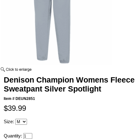
Denison Champion Womens Fleece
Sweatpant Silver Spotlight
Item #
DEUN2851
$39.99
Size:
Quantity: