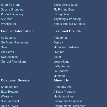
Shop By Brand
Backpacks & Bags
Secure Shopping
Fly Fishing Gear
Product Directory
Hiking Gear
Site Map
Kayaking & Paddling
My Account
Shoes, Boots & Sandals
Product Information
Featured Brands
As Seen In...
Patagonia
Go Green Resources
Osprey
Sale
Mountain Hardwear
Gift Cards
Five Ten
Sweepstakes
Asolo
Current Promotions
Lowe Alpine
Helly Hansen
La Sportiva
Mammut
Customer Service
About Us
Shipping Info
Company Info
Easy Returns
Affiliate Program
Warranty
Media Inquiries
Site Feedback
Environment & Access
Help & FAQ's
Environmental Statement