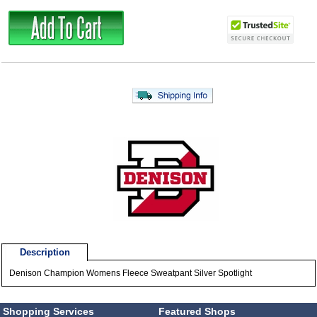
Description
Denison Champion Womens Fleece Sweatpant Silver Spotlight
Shopping Services
Featured Shops