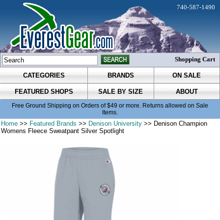
740-587-1490
Shopping Cart
CATEGORIES
BRANDS
ON SALE
FEATURED SHOPS
SALE BY SIZE
ABOUT
Free Ground Shipping on Orders of $49 or more. Returns allowed on Sale
Items.
Home
>>
Featured Brands
>>
Denison University
>> Denison Champion
Womens Fleece Sweatpant Silver Spotlight