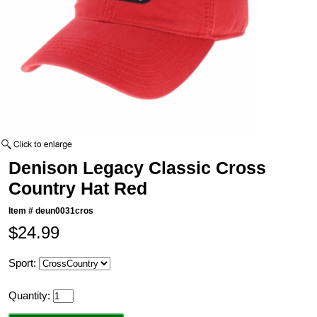
Denison Legacy Classic Cross
Country Hat Red
Item #
deun0031cros
$24.99
Sport:
Quantity: