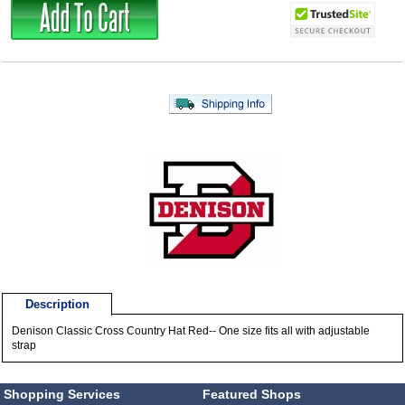
Description
Denison Classic Cross Country Hat Red-- One size fits all with adjustable
strap
Shopping Services
Featured Shops