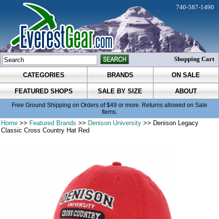
740-587-1490
Shopping Cart
CATEGORIES
BRANDS
ON SALE
FEATURED SHOPS
SALE BY SIZE
ABOUT
Free Ground Shipping on Orders of $49 or more. Returns allowed on Sale
Items.
Home
>>
Featured Brands
>>
Denison University
>> Denison Legacy
Classic Cross Country Hat Red