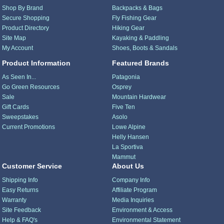
Shop By Brand
Backpacks & Bags
Secure Shopping
Fly Fishing Gear
Product Directory
Hiking Gear
Site Map
Kayaking & Paddling
My Account
Shoes, Boots & Sandals
Product Information
Featured Brands
As Seen In...
Patagonia
Go Green Resources
Osprey
Sale
Mountain Hardwear
Gift Cards
Five Ten
Sweepstakes
Asolo
Current Promotions
Lowe Alpine
Helly Hansen
La Sportiva
Mammut
Customer Service
About Us
Shipping Info
Company Info
Easy Returns
Affiliate Program
Warranty
Media Inquiries
Site Feedback
Environment & Access
Help & FAQ's
Environmental Statement