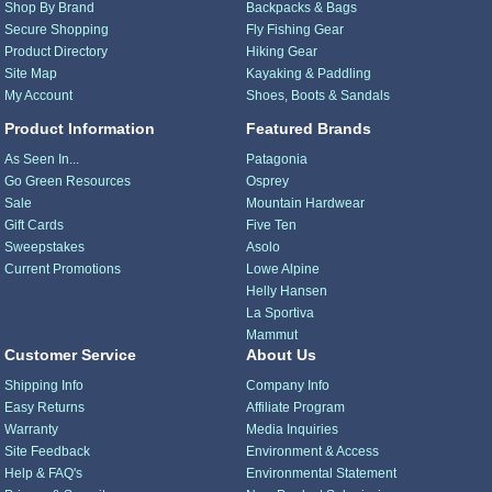
Shop By Brand
Backpacks & Bags
Secure Shopping
Fly Fishing Gear
Product Directory
Hiking Gear
Site Map
Kayaking & Paddling
My Account
Shoes, Boots & Sandals
Product Information
Featured Brands
As Seen In...
Patagonia
Go Green Resources
Osprey
Sale
Mountain Hardwear
Gift Cards
Five Ten
Sweepstakes
Asolo
Current Promotions
Lowe Alpine
Helly Hansen
La Sportiva
Mammut
Customer Service
About Us
Shipping Info
Company Info
Easy Returns
Affiliate Program
Warranty
Media Inquiries
Site Feedback
Environment & Access
Help & FAQ's
Environmental Statement