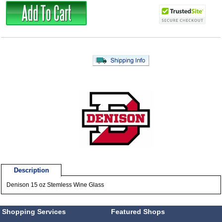
Description
Denison 15 oz Stemless Wine Glass
Shopping Services
Featured Shops