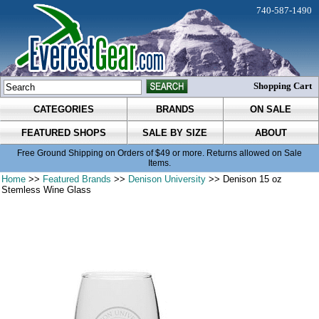
740-587-1490
Shopping Cart
CATEGORIES
BRANDS
ON SALE
FEATURED SHOPS
SALE BY SIZE
ABOUT
Free Ground Shipping on Orders of $49 or more. Returns allowed on Sale
Items.
Home
>>
Featured Brands
>>
Denison University
>> Denison 15 oz
Stemless Wine Glass