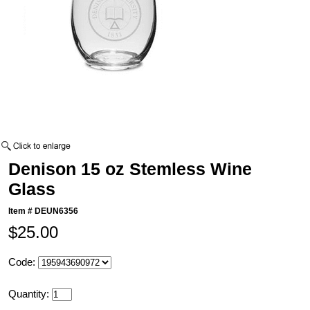
Denison 15 oz Stemless Wine
Glass
Item #
DEUN6356
$25.00
Code:
Quantity: