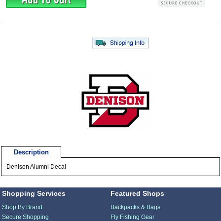
Description
Denison Alumni Decal
Shopping Services
Featured Shops
Shop By Brand
Backpacks & Bags
Secure Shopping
Fly Fishing Gear