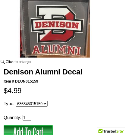
Denison Alumni Decal
Item #
DEUN015159
$4.99
Type:
Quantity: