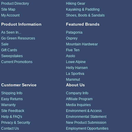
Product Directory
Hiking Gear
Site Map
Kayaking & Paddling
My Account
Shoes, Boots & Sandals
Product Information
Featured Brands
As Seen In...
Patagonia
Go Green Resources
Osprey
Sale
Mountain Hardwear
Gift Cards
Five Ten
Sweepstakes
Asolo
Current Promotions
Lowe Alpine
Helly Hansen
La Sportiva
Mammut
Customer Service
About Us
Shipping Info
Company Info
Easy Returns
Affiliate Program
Warranty
Media Inquiries
Site Feedback
Environment & Access
Help & FAQ's
Environmental Statement
Privacy & Security
New Product Submission
Contact Us
Employment Opportunities