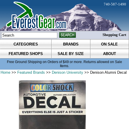
740-587-1490
Shopping Cart
CATEGORIES
BRANDS
ON SALE
FEATURED SHOPS
SALE BY SIZE
ABOUT
Free Ground Shipping on Orders of $49 or more. Returns allowed on Sale
Items.
Home
>>
Featured Brands
>>
Denison University
>> Denison Alumni Decal