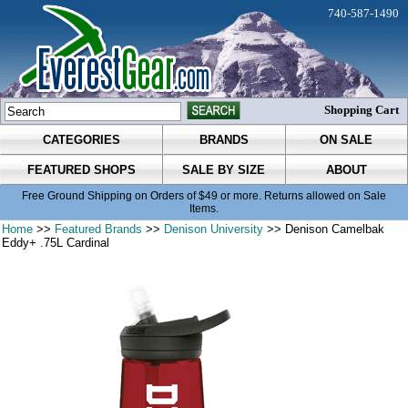
740-587-1490
Shopping Cart
CATEGORIES
BRANDS
ON SALE
FEATURED SHOPS
SALE BY SIZE
ABOUT
Free Ground Shipping on Orders of $49 or more. Returns allowed on Sale
Items.
Home
>>
Featured Brands
>>
Denison University
>> Denison Camelbak
Eddy+ .75L Cardinal