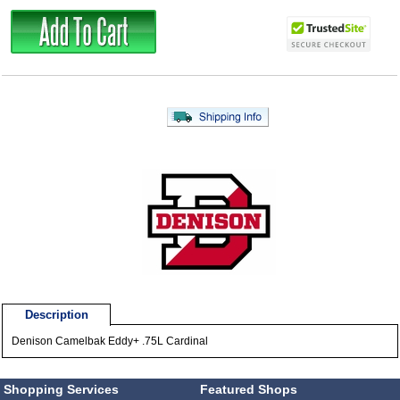
Description
Denison Camelbak Eddy+ .75L Cardinal
Shopping Services
Featured Shops