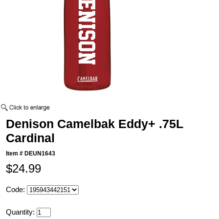
Denison Camelbak Eddy+ .75L
Cardinal
Item #
DEUN1643
$24.99
Code:
Quantity: