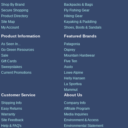
Shop By Brand
Backpacks & Bags
Secure Shopping
Fly Fishing Gear
Product Directory
Hiking Gear
Site Map
Kayaking & Paddling
My Account
Shoes, Boots & Sandals
Product Information
Featured Brands
As Seen In...
Patagonia
Go Green Resources
Osprey
Sale
Mountain Hardwear
Gift Cards
Five Ten
Sweepstakes
Asolo
Current Promotions
Lowe Alpine
Helly Hansen
La Sportiva
Mammut
Customer Service
About Us
Shipping Info
Company Info
Easy Returns
Affiliate Program
Warranty
Media Inquiries
Site Feedback
Environment & Access
Help & FAQ's
Environmental Statement