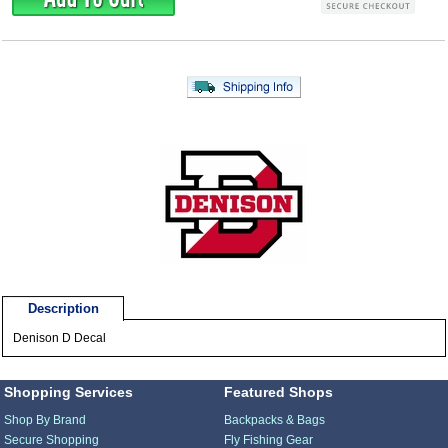
Description
Denison D Decal
Shopping Services
Featured Shops
Shop By Brand
Backpacks & Bags
Secure Shopping
Fly Fishing Gear