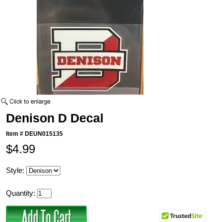
Denison D Decal
Item #
DEUN015135
$4.99
Style:
Quantity: