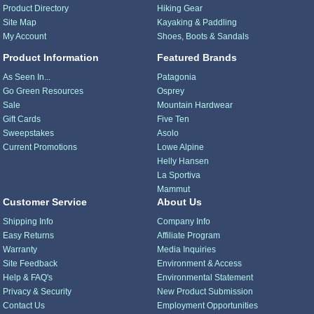
Product Directory
Hiking Gear
Site Map
Kayaking & Paddling
My Account
Shoes, Boots & Sandals
Product Information
Featured Brands
As Seen In...
Patagonia
Go Green Resources
Osprey
Sale
Mountain Hardwear
Gift Cards
Five Ten
Sweepstakes
Asolo
Current Promotions
Lowe Alpine
Helly Hansen
La Sportiva
Mammut
Customer Service
About Us
Shipping Info
Company Info
Easy Returns
Affiliate Program
Warranty
Media Inquiries
Site Feedback
Environment & Access
Help & FAQ's
Environmental Statement
Privacy & Security
New Product Submission
Contact Us
Employment Opportunities