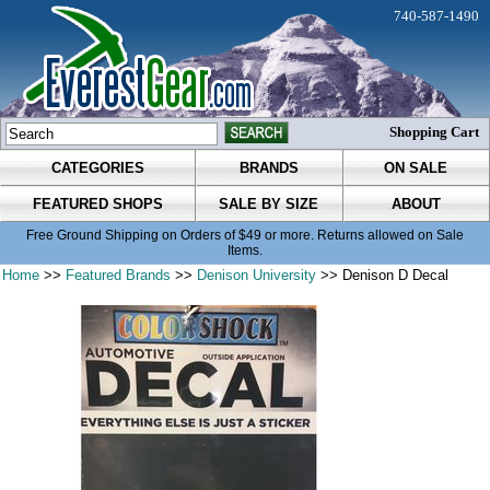
740-587-1490
Shopping Cart
CATEGORIES
BRANDS
ON SALE
FEATURED SHOPS
SALE BY SIZE
ABOUT
Free Ground Shipping on Orders of $49 or more. Returns allowed on Sale
Items.
Home
>>
Featured Brands
>>
Denison University
>> Denison D Decal