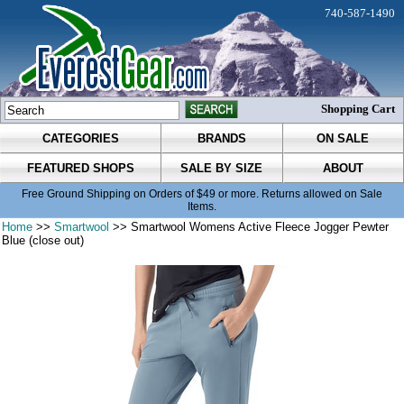
740-587-1490
Shopping Cart
CATEGORIES
BRANDS
ON SALE
FEATURED SHOPS
SALE BY SIZE
ABOUT
Free Ground Shipping on Orders of $49 or more. Returns allowed on Sale
Items.
Home
>>
Smartwool
>> Smartwool Womens Active Fleece Jogger Pewter
Blue (close out)