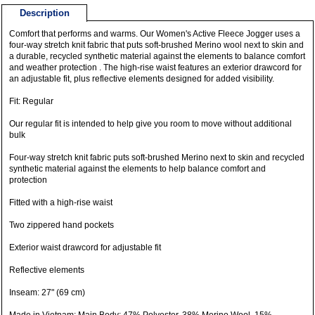
Description
Comfort that performs and warms. Our Women's Active Fleece Jogger uses a
four-way stretch knit fabric that puts soft-brushed Merino wool next to skin and
a durable, recycled synthetic material against the elements to balance comfort
and weather protection . The high-rise waist features an exterior drawcord for
an adjustable fit, plus reflective elements designed for added visibility.
Fit: Regular
Our regular fit is intended to help give you room to move without additional
bulk
Four-way stretch knit fabric puts soft-brushed Merino next to skin and recycled
synthetic material against the elements to help balance comfort and
protection
Fitted with a high-rise waist
Two zippered hand pockets
Exterior waist drawcord for adjustable fit
Reflective elements
Inseam: 27" (69 cm)