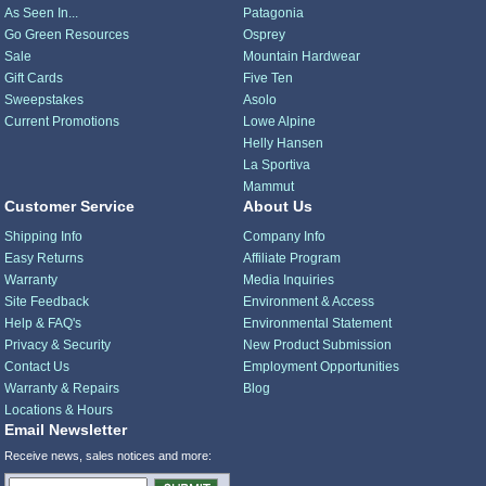
As Seen In...
Patagonia
Go Green Resources
Osprey
Sale
Mountain Hardwear
Gift Cards
Five Ten
Sweepstakes
Asolo
Current Promotions
Lowe Alpine
Helly Hansen
La Sportiva
Mammut
Customer Service
About Us
Shipping Info
Company Info
Easy Returns
Affiliate Program
Warranty
Media Inquiries
Site Feedback
Environment & Access
Help & FAQ's
Environmental Statement
Privacy & Security
New Product Submission
Contact Us
Employment Opportunities
Warranty & Repairs
Blog
Locations & Hours
Email Newsletter
Receive news, sales notices and more: