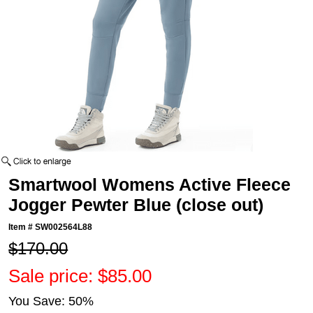
Smartwool Womens Active Fleece
Jogger Pewter Blue (close out)
Item #
SW002564L88
$170.00
Sale price: $85.00
You Save: 50%