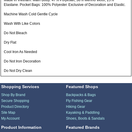
Made in Vietnam: Main Body: 47% Polyester, 38% Merino Wool, 15%
Elastane. Pocket Bags: 100% Polyester. Exclusive of Decoration and Elastic.
Machine Wash Cold Gentle Cycle
Wash With Like Colors
Do Not Bleach
Dry Flat
Cool Iron As Needed
Do Not Iron Decoration
Do Not Dry Clean
Shopping Services
Featured Shops
Shop By Brand
Backpacks & Bags
Secure Shopping
Fly Fishing Gear
Product Directory
Hiking Gear
Site Map
Kayaking & Paddling
My Account
Shoes, Boots & Sandals
Product Information
Featured Brands