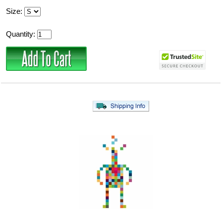
Size:
Quantity: