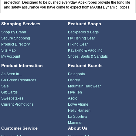
protection. Designed to be pushed everyday, Apex ropes provide the long life
and safety assurance you have come to expect from MAXIM Dynamic Ropes.
Shopping Services
Featured Shops
Shop By Brand
Backpacks & Bags
Secure Shopping
Fly Fishing Gear
Product Directory
Hiking Gear
Site Map
Kayaking & Paddling
My Account
Shoes, Boots & Sandals
Product Information
Featured Brands
As Seen In...
Patagonia
Go Green Resources
Osprey
Sale
Mountain Hardwear
Gift Cards
Five Ten
Sweepstakes
Asolo
Current Promotions
Lowe Alpine
Helly Hansen
La Sportiva
Mammut
Customer Service
About Us