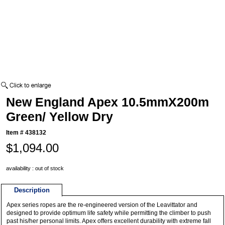
New England Apex 10.5mmX200m
Green/ Yellow Dry
Item #
438132
$1,094.00
availability : out of stock
Description
Apex series ropes are the re-engineered version of the Leavittator and
designed to provide optimum life safety while permitting the climber to push
past his/her personal limits. Apex offers excellent durability with extreme fall