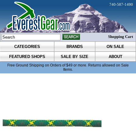
740-587-1490
Shopping Cart
CATEGORIES
BRANDS
ON SALE
FEATURED SHOPS
SALE BY SIZE
ABOUT
Free Ground Shipping on Orders of $49 or more. Returns allowed on Sale
Items.