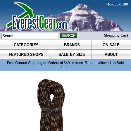
740-587-1490
Shopping Cart
CATEGORIES
BRANDS
ON SALE
FEATURED SHOPS
SALE BY SIZE
ABOUT
Free Ground Shipping on Orders of $49 or more. Returns allowed on Sale
Items.