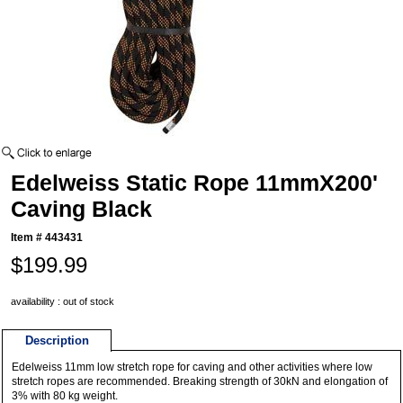
Edelweiss Static Rope 11mmX200'
Caving Black
Item #
443431
$199.99
availability : out of stock
Description
Edelweiss 11mm low stretch rope for caving and other activities where low
stretch ropes are recommended. Breaking strength of 30kN and elongation of
3% with 80 kg weight.