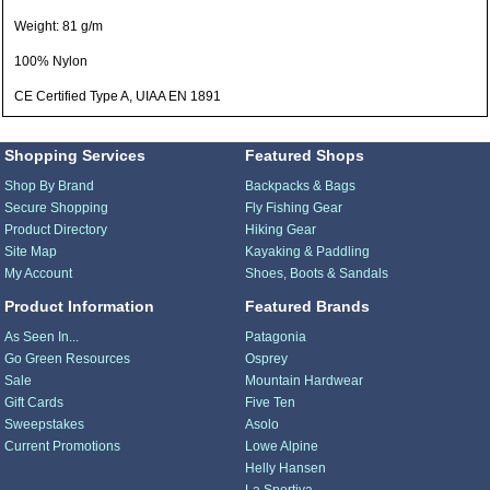
Weight: 81 g/m
100% Nylon
CE Certified Type A, UIAA EN 1891
Shopping Services
Featured Shops
Shop By Brand
Backpacks & Bags
Secure Shopping
Fly Fishing Gear
Product Directory
Hiking Gear
Site Map
Kayaking & Paddling
My Account
Shoes, Boots & Sandals
Product Information
Featured Brands
As Seen In...
Patagonia
Go Green Resources
Osprey
Sale
Mountain Hardwear
Gift Cards
Five Ten
Sweepstakes
Asolo
Current Promotions
Lowe Alpine
Helly Hansen