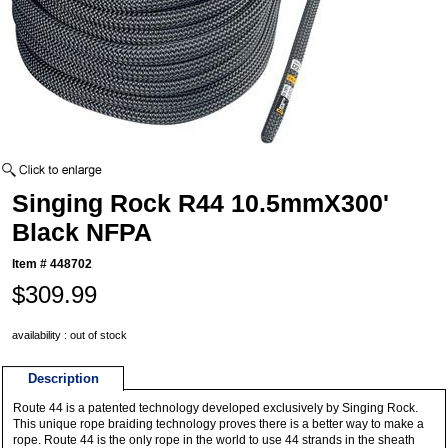
Singing Rock R44 10.5mmX300'
Black NFPA
Item #
448702
$309.99
availability : out of stock
Description
Route 44 is a patented technology developed exclusively by Singing Rock.
This unique rope braiding technology proves there is a better way to make a
rope. Route 44 is the only rope in the world to use 44 strands in the sheath