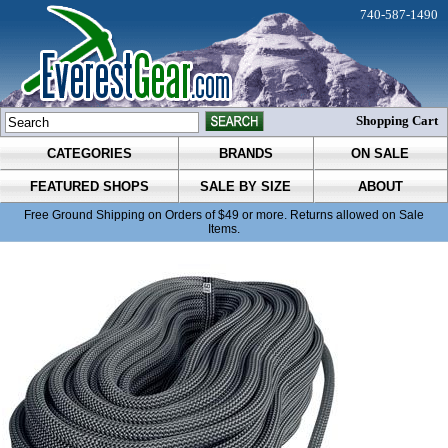
740-587-1490
Shopping Cart
CATEGORIES
BRANDS
ON SALE
FEATURED SHOPS
SALE BY SIZE
ABOUT
Free Ground Shipping on Orders of $49 or more. Returns allowed on Sale
Items.