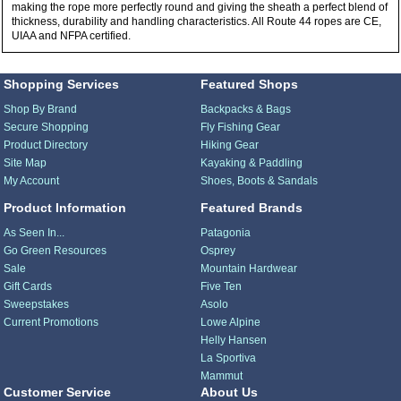
making the rope more perfectly round and giving the sheath a perfect blend of
thickness, durability and handling characteristics. All Route 44 ropes are CE,
UIAA and NFPA certified.
Shopping Services
Featured Shops
Shop By Brand
Backpacks & Bags
Secure Shopping
Fly Fishing Gear
Product Directory
Hiking Gear
Site Map
Kayaking & Paddling
My Account
Shoes, Boots & Sandals
Product Information
Featured Brands
As Seen In...
Patagonia
Go Green Resources
Osprey
Sale
Mountain Hardwear
Gift Cards
Five Ten
Sweepstakes
Asolo
Current Promotions
Lowe Alpine
Helly Hansen
La Sportiva
Mammut
Customer Service
About Us