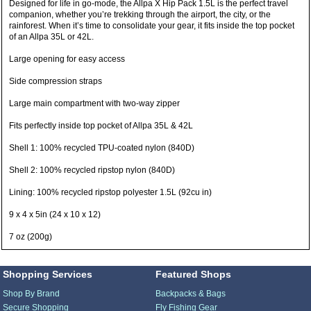
Designed for life in go-mode, the Allpa X Hip Pack 1.5L is the perfect travel
companion, whether you’re trekking through the airport, the city, or the
rainforest. When it’s time to consolidate your gear, it fits inside the top pocket
of an Allpa 35L or 42L.
Large opening for easy access
Side compression straps
Large main compartment with two-way zipper
Fits perfectly inside top pocket of Allpa 35L & 42L
Shell 1: 100% recycled TPU-coated nylon (840D)
Shell 2: 100% recycled ripstop nylon (840D)
Lining: 100% recycled ripstop polyester 1.5L (92cu in)
9 x 4 x 5in (24 x 10 x 12)
7 oz (200g)
Shopping Services
Featured Shops
Shop By Brand
Backpacks & Bags
Secure Shopping
Fly Fishing Gear