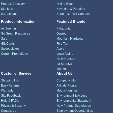
Product Directory
Hiking Gear
Site Map
Kayaking & Paddling
My Account
Shoes, Boots & Sandals
Product Information
Featured Brands
As Seen In...
Patagonia
Go Green Resources
Osprey
Sale
Mountain Hardwear
Gift Cards
Five Ten
Sweepstakes
Asolo
Current Promotions
Lowe Alpine
Helly Hansen
La Sportiva
Mammut
Customer Service
About Us
Shipping Info
Company Info
Easy Returns
Affiliate Program
Warranty
Media Inquiries
Site Feedback
Environment & Access
Help & FAQ's
Environmental Statement
Privacy & Security
New Product Submission
Contact Us
Employment Opportunities