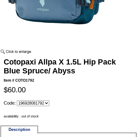
Cotopaxi Allpa X 1.5L Hip Pack
Blue Spruce/ Abyss
Item #
COTO1792
$60.00
Code:
availability : out of stock
Description