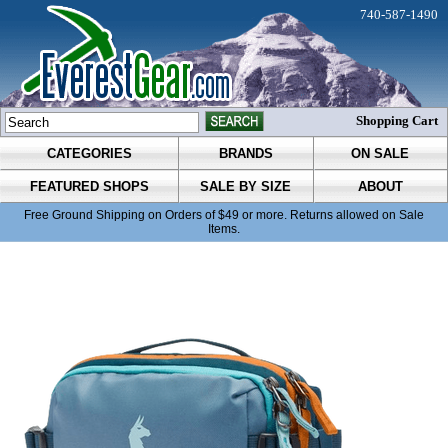
740-587-1490
Shopping Cart
CATEGORIES
BRANDS
ON SALE
FEATURED SHOPS
SALE BY SIZE
ABOUT
Free Ground Shipping on Orders of $49 or more. Returns allowed on Sale
Items.